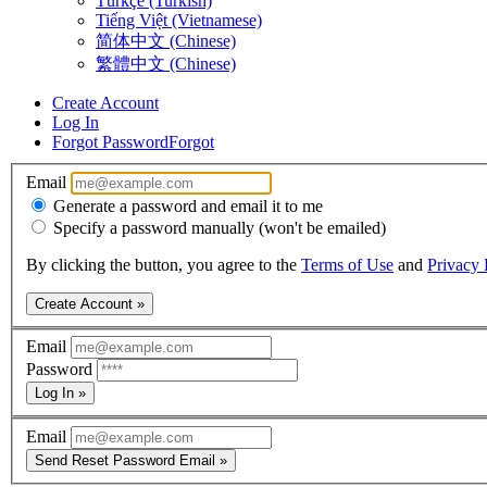
Türkçe (Turkish)
Tiếng Việt (Vietnamese)
简体中文 (Chinese)
繁體中文 (Chinese)
Create Account
Log In
Forgot Password
Forgot
Email
Generate a password and email it to me
Specify a password manually (won't be emailed)
By clicking the button, you agree to the
Terms of Use
and
Privacy 
Create Account »
Email
Password
Log In »
Email
Send Reset Password Email »