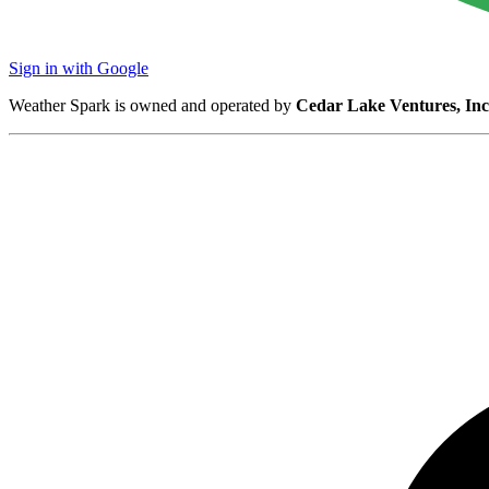
Sign in with Google
Weather Spark is owned and operated by
Cedar Lake Ventures, Inc