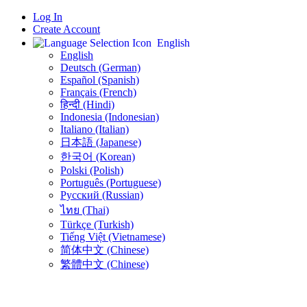
Log In
Create Account
English
English
Deutsch (German)
Español (Spanish)
Français (French)
हिन्दी (Hindi)
Indonesia (Indonesian)
Italiano (Italian)
日本語 (Japanese)
한국어 (Korean)
Polski (Polish)
Português (Portuguese)
Русский (Russian)
ไทย (Thai)
Türkçe (Turkish)
Tiếng Việt (Vietnamese)
简体中文 (Chinese)
繁體中文 (Chinese)