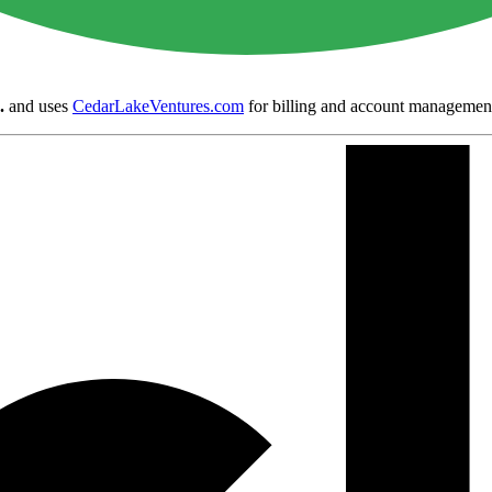
.
and uses
CedarLakeVentures.com
for billing and account managemen