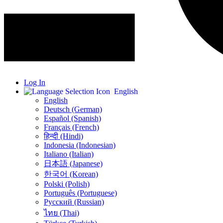
Log In
English
English
Deutsch (German)
Español (Spanish)
Français (French)
हिन्दी (Hindi)
Indonesia (Indonesian)
Italiano (Italian)
日本語 (Japanese)
한국어 (Korean)
Polski (Polish)
Português (Portuguese)
Русский (Russian)
ไทย (Thai)