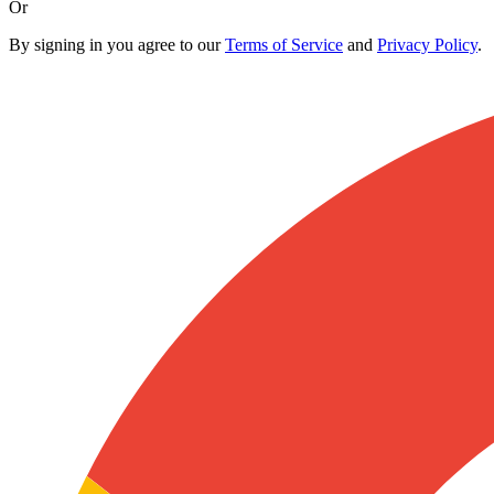
Or
By signing in you agree to our
Terms of Service
and
Privacy Policy
.