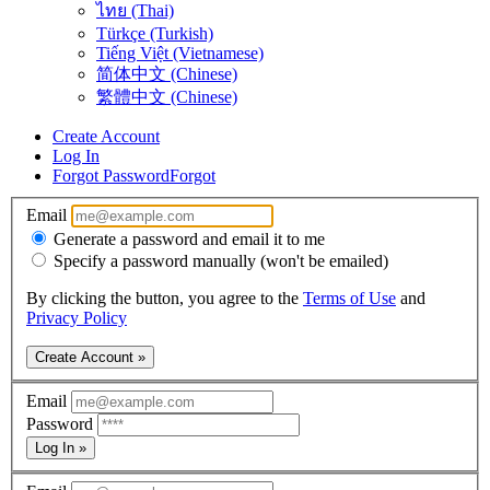
ไทย (Thai)
Türkçe (Turkish)
Tiếng Việt (Vietnamese)
简体中文 (Chinese)
繁體中文 (Chinese)
Create Account
Log In
Forgot Password
Forgot
Email
Generate a password and email it to me
Specify a password manually (won't be emailed)
By clicking the button, you agree to the
Terms of Use
and
Privacy Policy
Create Account »
Email
Password
Log In »