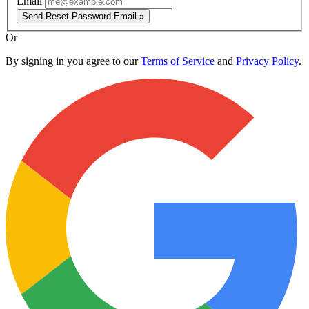
Email
Send Reset Password Email »
Or
By signing in you agree to our
Terms of Service
and
Privacy Policy
.