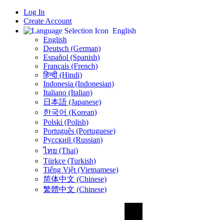
Log In
Create Account
English
English
Deutsch (German)
Español (Spanish)
Français (French)
हिन्दी (Hindi)
Indonesia (Indonesian)
Italiano (Italian)
日本語 (Japanese)
한국어 (Korean)
Polski (Polish)
Português (Portuguese)
Русский (Russian)
ไทย (Thai)
Türkçe (Turkish)
Tiếng Việt (Vietnamese)
简体中文 (Chinese)
繁體中文 (Chinese)