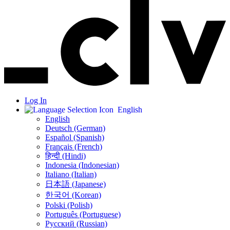
Log In
English
English
Deutsch (German)
Español (Spanish)
Français (French)
हिन्दी (Hindi)
Indonesia (Indonesian)
Italiano (Italian)
日本語 (Japanese)
한국어 (Korean)
Polski (Polish)
Português (Portuguese)
Русский (Russian)