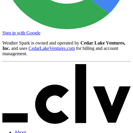
Sign in with Google
Weather Spark is owned and operated by
Cedar Lake Ventures,
Inc.
and uses
CedarLakeVentures.com
for billing and account
management.
About