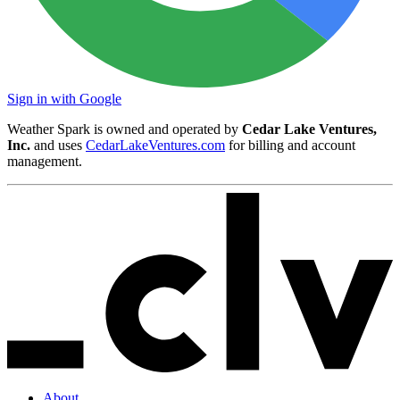
Sign in with Google
Weather Spark is owned and operated by
Cedar Lake Ventures,
Inc.
and uses
CedarLakeVentures.com
for billing and account
management.
About