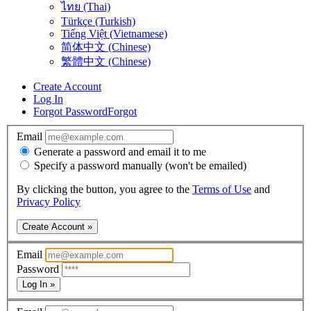
ไทย (Thai)
Türkçe (Turkish)
Tiếng Việt (Vietnamese)
简体中文 (Chinese)
繁體中文 (Chinese)
Create Account
Log In
Forgot Password
Forgot
Email
Generate a password and email it to me
Specify a password manually (won't be emailed)
By clicking the button, you agree to the
Terms of Use
and
Privacy Policy
Create Account »
Email
Password
Log In »