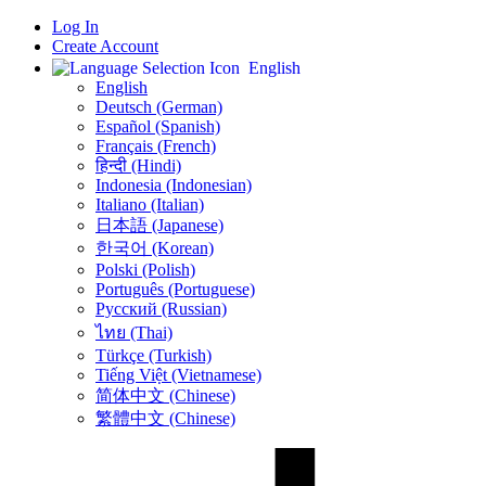
Log In
Create Account
English
English
Deutsch (German)
Español (Spanish)
Français (French)
हिन्दी (Hindi)
Indonesia (Indonesian)
Italiano (Italian)
日本語 (Japanese)
한국어 (Korean)
Polski (Polish)
Português (Portuguese)
Русский (Russian)
ไทย (Thai)
Türkçe (Turkish)
Tiếng Việt (Vietnamese)
简体中文 (Chinese)
繁體中文 (Chinese)