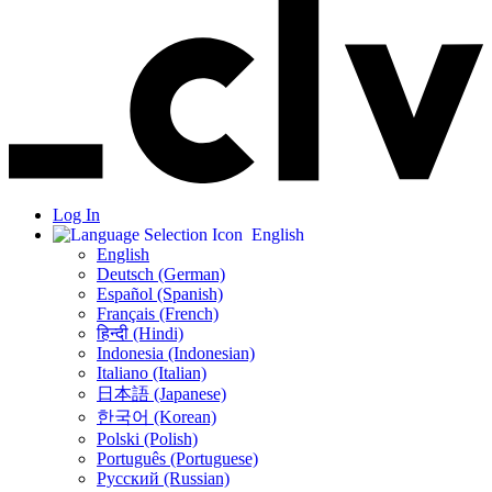
Log In
English
English
Deutsch (German)
Español (Spanish)
Français (French)
हिन्दी (Hindi)
Indonesia (Indonesian)
Italiano (Italian)
日本語 (Japanese)
한국어 (Korean)
Polski (Polish)
Português (Portuguese)
Русский (Russian)