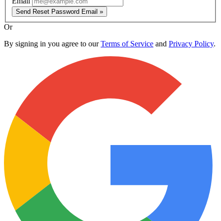
Email
Send Reset Password Email »
Or
By signing in you agree to our
Terms of Service
and
Privacy Policy
.