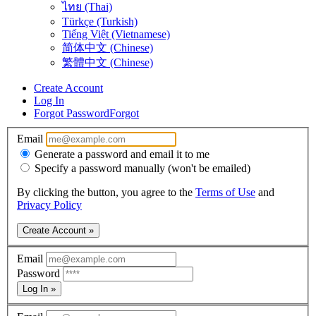
ไทย (Thai)
Türkçe (Turkish)
Tiếng Việt (Vietnamese)
简体中文 (Chinese)
繁體中文 (Chinese)
Create Account
Log In
Forgot Password
Forgot
Email
Generate a password and email it to me
Specify a password manually (won't be emailed)
By clicking the button, you agree to the
Terms of Use
and
Privacy Policy
Create Account »
Email
Password
Log In »