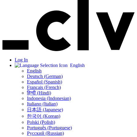
Log In
English
English
Deutsch (German)
Español (Spanish)
Français (French)
हिन्दी (Hindi)
Indonesia (Indonesian)
Italiano (Italian)
日本語 (Japanese)
한국어 (Korean)
Polski (Polish)
Português (Portuguese)
Русский (Russian)