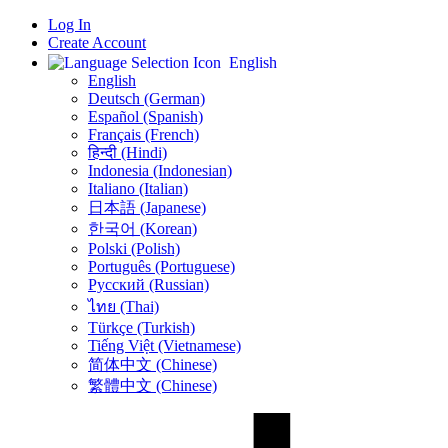
Log In
Create Account
English
English
Deutsch (German)
Español (Spanish)
Français (French)
हिन्दी (Hindi)
Indonesia (Indonesian)
Italiano (Italian)
日本語 (Japanese)
한국어 (Korean)
Polski (Polish)
Português (Portuguese)
Русский (Russian)
ไทย (Thai)
Türkçe (Turkish)
Tiếng Việt (Vietnamese)
简体中文 (Chinese)
繁體中文 (Chinese)