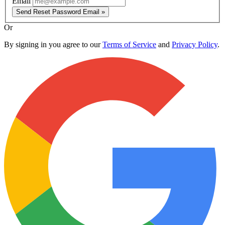
Email
Send Reset Password Email »
Or
By signing in you agree to our
Terms of Service
and
Privacy Policy
.