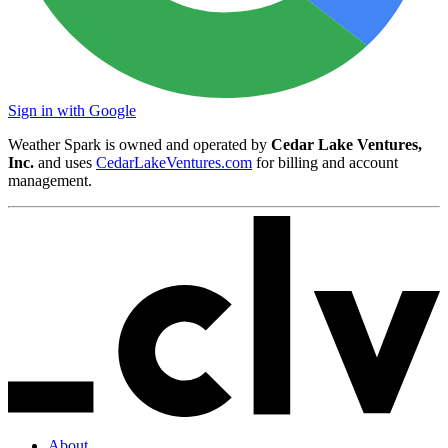
Sign in with Google
Weather Spark is owned and operated by
Cedar Lake Ventures,
Inc.
and uses
CedarLakeVentures.com
for billing and account
management.
About