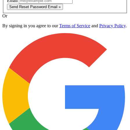
Email
Send Reset Password Email »
Or
By signing in you agree to our
Terms of Service
and
Privacy Policy
.