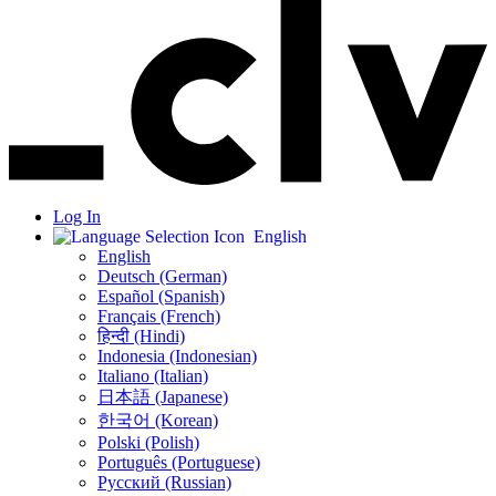
Log In
English
English
Deutsch (German)
Español (Spanish)
Français (French)
हिन्दी (Hindi)
Indonesia (Indonesian)
Italiano (Italian)
日本語 (Japanese)
한국어 (Korean)
Polski (Polish)
Português (Portuguese)
Русский (Russian)