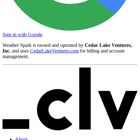
Sign in with Google
Weather Spark is owned and operated by
Cedar Lake Ventures,
Inc.
and uses
CedarLakeVentures.com
for billing and account
management.
About