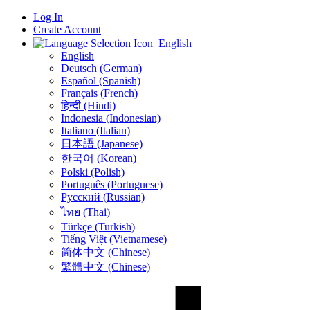
Log In
Create Account
English
English
Deutsch (German)
Español (Spanish)
Français (French)
हिन्दी (Hindi)
Indonesia (Indonesian)
Italiano (Italian)
日本語 (Japanese)
한국어 (Korean)
Polski (Polish)
Português (Portuguese)
Русский (Russian)
ไทย (Thai)
Türkçe (Turkish)
Tiếng Việt (Vietnamese)
简体中文 (Chinese)
繁體中文 (Chinese)