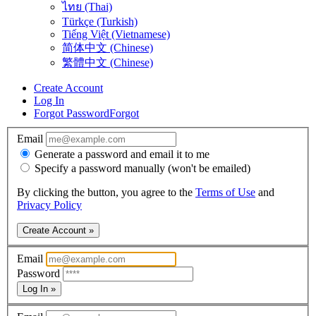
ไทย (Thai)
Türkçe (Turkish)
Tiếng Việt (Vietnamese)
简体中文 (Chinese)
繁體中文 (Chinese)
Create Account
Log In
Forgot Password
Forgot
Email
Generate a password and email it to me
Specify a password manually (won't be emailed)
By clicking the button, you agree to the
Terms of Use
and
Privacy Policy
Create Account »
Email
Password
Log In »