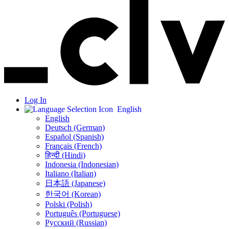
Log In
English
English
Deutsch (German)
Español (Spanish)
Français (French)
हिन्दी (Hindi)
Indonesia (Indonesian)
Italiano (Italian)
日本語 (Japanese)
한국어 (Korean)
Polski (Polish)
Português (Portuguese)
Русский (Russian)