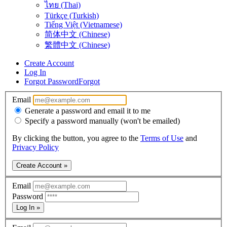
ไทย (Thai)
Türkçe (Turkish)
Tiếng Việt (Vietnamese)
简体中文 (Chinese)
繁體中文 (Chinese)
Create Account
Log In
Forgot Password
Forgot
Email
Generate a password and email it to me
Specify a password manually (won't be emailed)
By clicking the button, you agree to the
Terms of Use
and
Privacy Policy
Create Account »
Email
Password
Log In »