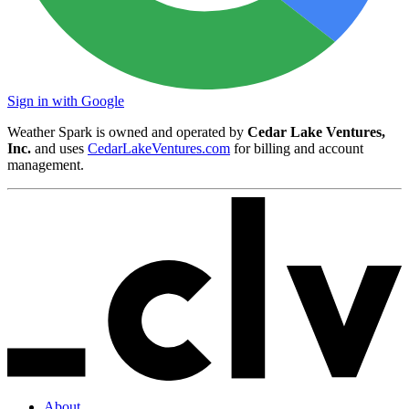
Sign in with Google
Weather Spark is owned and operated by
Cedar Lake Ventures,
Inc.
and uses
CedarLakeVentures.com
for billing and account
management.
About