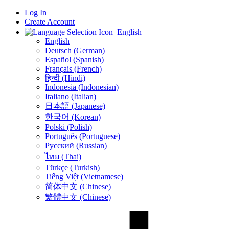
Log In
Create Account
English
English
Deutsch (German)
Español (Spanish)
Français (French)
हिन्दी (Hindi)
Indonesia (Indonesian)
Italiano (Italian)
日本語 (Japanese)
한국어 (Korean)
Polski (Polish)
Português (Portuguese)
Русский (Russian)
ไทย (Thai)
Türkçe (Turkish)
Tiếng Việt (Vietnamese)
简体中文 (Chinese)
繁體中文 (Chinese)