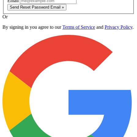
Email
Send Reset Password Email »
Or
By signing in you agree to our
Terms of Service
and
Privacy Policy
.