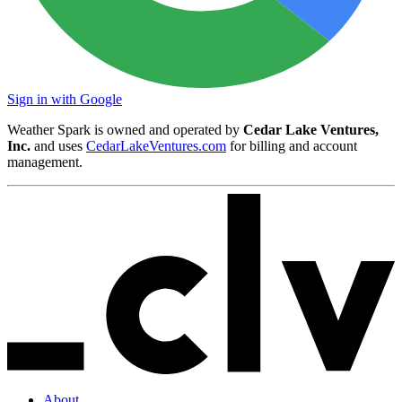
Sign in with Google
Weather Spark is owned and operated by
Cedar Lake Ventures,
Inc.
and uses
CedarLakeVentures.com
for billing and account
management.
About