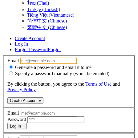
ไทย (Thai)
Türkçe (Turkish)
Tiếng Việt (Vietnamese)
简体中文 (Chinese)
繁體中文 (Chinese)
Create Account
Log In
Forgot Password
Forgot
Email
Generate a password and email it to me
Specify a password manually (won't be emailed)
By clicking the button, you agree to the
Terms of Use
and
Privacy Policy
Create Account »
Email
Password
Log In »