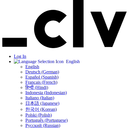
Log In
English
English
Deutsch (German)
Español (Spanish)
Français (French)
हिन्दी (Hindi)
Indonesia (Indonesian)
Italiano (Italian)
日本語 (Japanese)
한국어 (Korean)
Polski (Polish)
Português (Portuguese)
Русский (Russian)