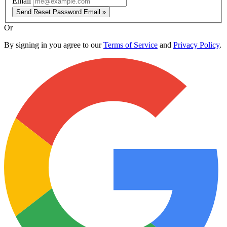
Email
Send Reset Password Email »
Or
By signing in you agree to our
Terms of Service
and
Privacy Policy
.