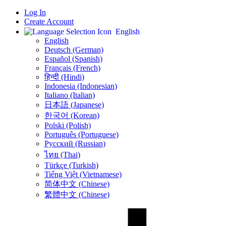
Log In
Create Account
English
English
Deutsch (German)
Español (Spanish)
Français (French)
हिन्दी (Hindi)
Indonesia (Indonesian)
Italiano (Italian)
日本語 (Japanese)
한국어 (Korean)
Polski (Polish)
Português (Portuguese)
Русский (Russian)
ไทย (Thai)
Türkçe (Turkish)
Tiếng Việt (Vietnamese)
简体中文 (Chinese)
繁體中文 (Chinese)