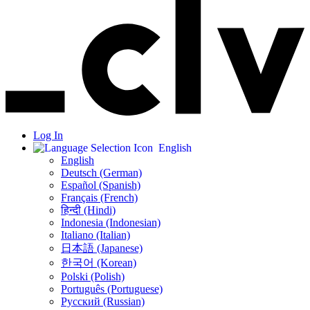
Log In
English
English
Deutsch (German)
Español (Spanish)
Français (French)
हिन्दी (Hindi)
Indonesia (Indonesian)
Italiano (Italian)
日本語 (Japanese)
한국어 (Korean)
Polski (Polish)
Português (Portuguese)
Русский (Russian)