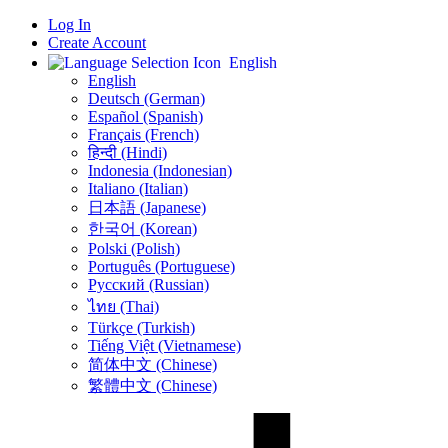
Log In
Create Account
English
English
Deutsch (German)
Español (Spanish)
Français (French)
हिन्दी (Hindi)
Indonesia (Indonesian)
Italiano (Italian)
日本語 (Japanese)
한국어 (Korean)
Polski (Polish)
Português (Portuguese)
Русский (Russian)
ไทย (Thai)
Türkçe (Turkish)
Tiếng Việt (Vietnamese)
简体中文 (Chinese)
繁體中文 (Chinese)