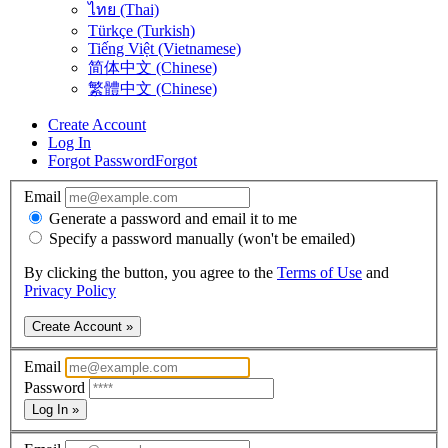
ไทย (Thai)
Türkçe (Turkish)
Tiếng Việt (Vietnamese)
简体中文 (Chinese)
繁體中文 (Chinese)
Create Account
Log In
Forgot Password
Forgot
Email
Generate a password and email it to me
Specify a password manually (won't be emailed)
By clicking the button, you agree to the
Terms of Use
and
Privacy Policy
Create Account »
Email
Password
Log In »