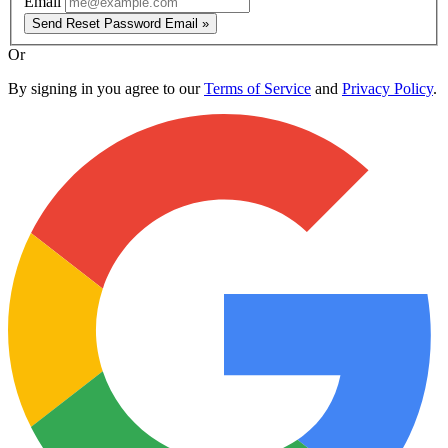
Email
Send Reset Password Email »
Or
By signing in you agree to our
Terms of Service
and
Privacy Policy
.