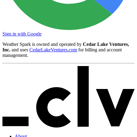
Sign in with Google
Weather Spark is owned and operated by
Cedar Lake Ventures,
Inc.
and uses
CedarLakeVentures.com
for billing and account
management.
About