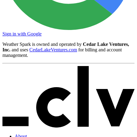
Sign in with Google
Weather Spark is owned and operated by
Cedar Lake Ventures,
Inc.
and uses
CedarLakeVentures.com
for billing and account
management.
About