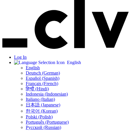
Log In
English
English
Deutsch (German)
Español (Spanish)
Français (French)
हिन्दी (Hindi)
Indonesia (Indonesian)
Italiano (Italian)
日本語 (Japanese)
한국어 (Korean)
Polski (Polish)
Português (Portuguese)
Русский (Russian)