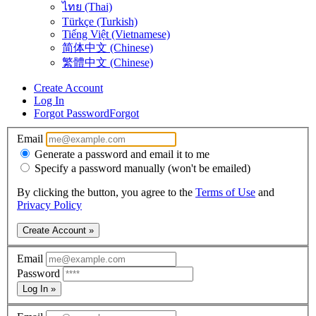
ไทย (Thai)
Türkçe (Turkish)
Tiếng Việt (Vietnamese)
简体中文 (Chinese)
繁體中文 (Chinese)
Create Account
Log In
Forgot Password
Forgot
Email
Generate a password and email it to me
Specify a password manually (won't be emailed)
By clicking the button, you agree to the
Terms of Use
and
Privacy Policy
Create Account »
Email
Password
Log In »