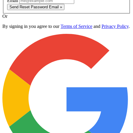
Email
Send Reset Password Email »
Or
By signing in you agree to our
Terms of Service
and
Privacy Policy
.