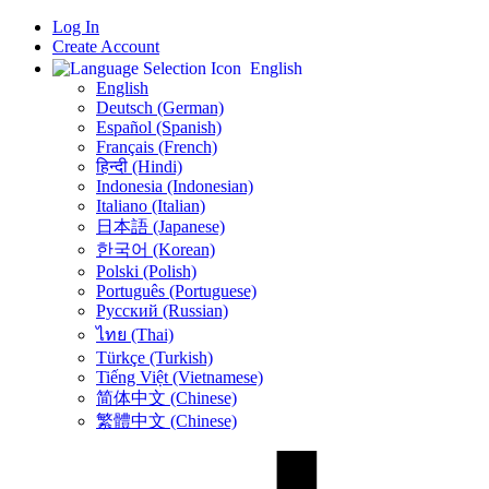
Log In
Create Account
English
English
Deutsch (German)
Español (Spanish)
Français (French)
हिन्दी (Hindi)
Indonesia (Indonesian)
Italiano (Italian)
日本語 (Japanese)
한국어 (Korean)
Polski (Polish)
Português (Portuguese)
Русский (Russian)
ไทย (Thai)
Türkçe (Turkish)
Tiếng Việt (Vietnamese)
简体中文 (Chinese)
繁體中文 (Chinese)