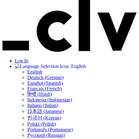
Log In
English
English
Deutsch (German)
Español (Spanish)
Français (French)
हिन्दी (Hindi)
Indonesia (Indonesian)
Italiano (Italian)
日本語 (Japanese)
한국어 (Korean)
Polski (Polish)
Português (Portuguese)
Русский (Russian)