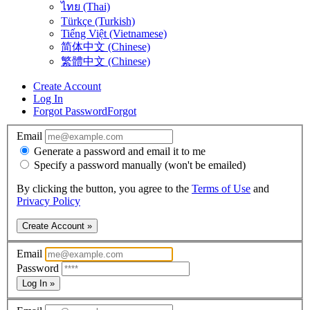
ไทย (Thai)
Türkçe (Turkish)
Tiếng Việt (Vietnamese)
简体中文 (Chinese)
繁體中文 (Chinese)
Create Account
Log In
Forgot Password
Forgot
Email
Generate a password and email it to me
Specify a password manually (won't be emailed)
By clicking the button, you agree to the
Terms of Use
and
Privacy Policy
Create Account »
Email
Password
Log In »