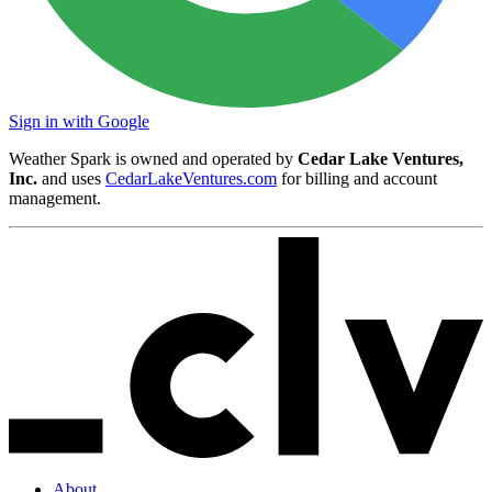
Sign in with Google
Weather Spark is owned and operated by
Cedar Lake Ventures,
Inc.
and uses
CedarLakeVentures.com
for billing and account
management.
About