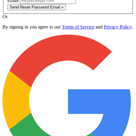
Email
Send Reset Password Email »
Or
By signing in you agree to our
Terms of Service
and
Privacy Policy
.