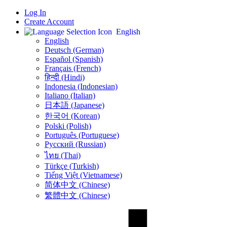
Log In
Create Account
English
English
Deutsch (German)
Español (Spanish)
Français (French)
हिन्दी (Hindi)
Indonesia (Indonesian)
Italiano (Italian)
日本語 (Japanese)
한국어 (Korean)
Polski (Polish)
Português (Portuguese)
Русский (Russian)
ไทย (Thai)
Türkçe (Turkish)
Tiếng Việt (Vietnamese)
简体中文 (Chinese)
繁體中文 (Chinese)