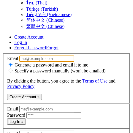
ไทย (Thai)
Türkçe (Turkish)
Tiếng Việt (Vietnamese)
简体中文 (Chinese)
繁體中文 (Chinese)
Create Account
Log In
Forgot Password
Forgot
Email
Generate a password and email it to me
Specify a password manually (won't be emailed)
By clicking the button, you agree to the
Terms of Use
and
Privacy Policy
Create Account »
Email
Password
Log In »