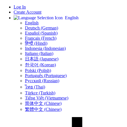
Log In
Create Account
English
English
Deutsch (German)
Español (Spanish)
Français (French)
हिन्दी (Hindi)
Indonesia (Indonesian)
Italiano (Italian)
日本語 (Japanese)
한국어 (Korean)
Polski (Polish)
Português (Portuguese)
Русский (Russian)
ไทย (Thai)
Türkçe (Turkish)
Tiếng Việt (Vietnamese)
简体中文 (Chinese)
繁體中文 (Chinese)