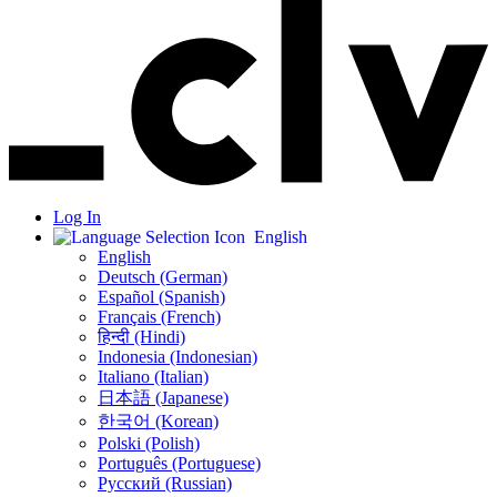
Log In
English
English
Deutsch (German)
Español (Spanish)
Français (French)
हिन्दी (Hindi)
Indonesia (Indonesian)
Italiano (Italian)
日本語 (Japanese)
한국어 (Korean)
Polski (Polish)
Português (Portuguese)
Русский (Russian)