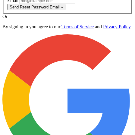
Email
Send Reset Password Email »
Or
By signing in you agree to our
Terms of Service
and
Privacy Policy
.