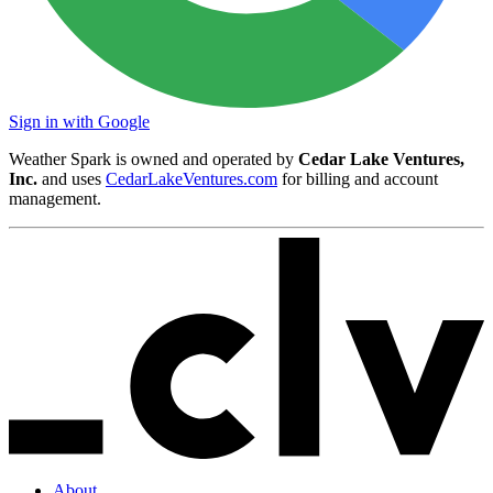
Sign in with Google
Weather Spark is owned and operated by
Cedar Lake Ventures,
Inc.
and uses
CedarLakeVentures.com
for billing and account
management.
About