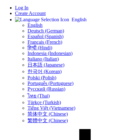
Log In
Create Account
English
English
Deutsch (German)
Español (Spanish)
Français (French)
हिन्दी (Hindi)
Indonesia (Indonesian)
Italiano (Italian)
日本語 (Japanese)
한국어 (Korean)
Polski (Polish)
Português (Portuguese)
Русский (Russian)
ไทย (Thai)
Türkçe (Turkish)
Tiếng Việt (Vietnamese)
简体中文 (Chinese)
繁體中文 (Chinese)