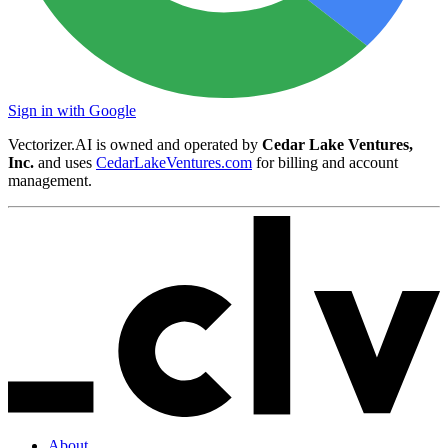
Sign in with Google
Vectorizer.AI is owned and operated by
Cedar Lake Ventures,
Inc.
and uses
CedarLakeVentures.com
for billing and account
management.
About