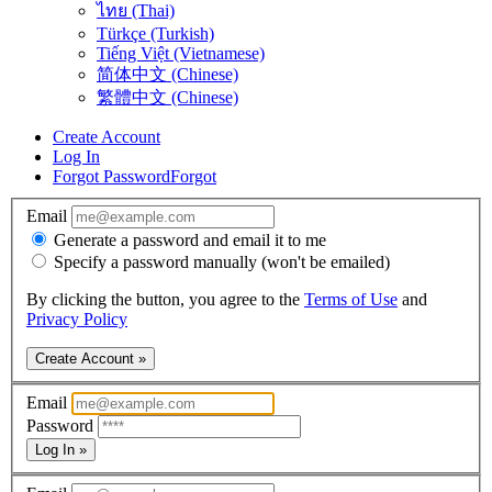
ไทย (Thai)
Türkçe (Turkish)
Tiếng Việt (Vietnamese)
简体中文 (Chinese)
繁體中文 (Chinese)
Create Account
Log In
Forgot Password
Forgot
Email
Generate a password and email it to me
Specify a password manually (won't be emailed)
By clicking the button, you agree to the
Terms of Use
and
Privacy Policy
Create Account »
Email
Password
Log In »