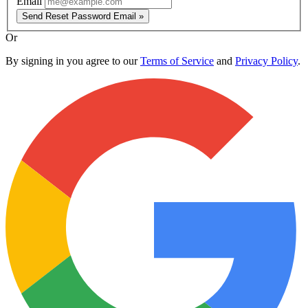
Email
Send Reset Password Email »
Or
By signing in you agree to our
Terms of Service
and
Privacy Policy
.