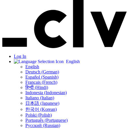
Log In
English
English
Deutsch (German)
Español (Spanish)
Français (French)
हिन्दी (Hindi)
Indonesia (Indonesian)
Italiano (Italian)
日本語 (Japanese)
한국어 (Korean)
Polski (Polish)
Português (Portuguese)
Русский (Russian)