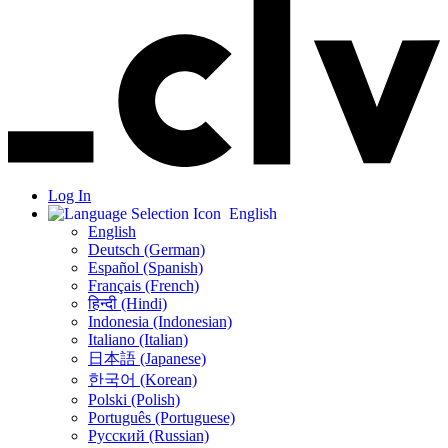
Log In
English
English
Deutsch (German)
Español (Spanish)
Français (French)
हिन्दी (Hindi)
Indonesia (Indonesian)
Italiano (Italian)
日本語 (Japanese)
한국어 (Korean)
Polski (Polish)
Português (Portuguese)
Русский (Russian)