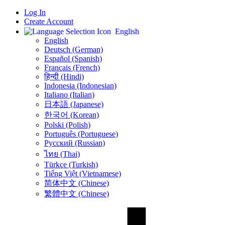
Log In
Create Account
English
English
Deutsch (German)
Español (Spanish)
Français (French)
हिन्दी (Hindi)
Indonesia (Indonesian)
Italiano (Italian)
日本語 (Japanese)
한국어 (Korean)
Polski (Polish)
Português (Portuguese)
Русский (Russian)
ไทย (Thai)
Türkçe (Turkish)
Tiếng Việt (Vietnamese)
简体中文 (Chinese)
繁體中文 (Chinese)