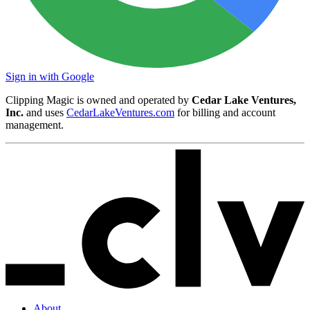
Sign in with Google
Clipping Magic is owned and operated by
Cedar Lake Ventures,
Inc.
and uses
CedarLakeVentures.com
for billing and account
management.
About