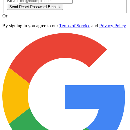
Email
Send Reset Password Email »
Or
By signing in you agree to our
Terms of Service
and
Privacy Policy
.