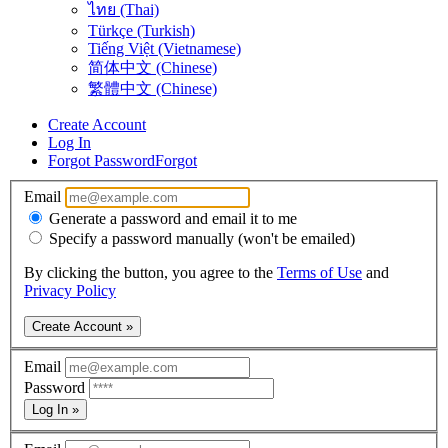
ไทย (Thai)
Türkçe (Turkish)
Tiếng Việt (Vietnamese)
简体中文 (Chinese)
繁體中文 (Chinese)
Create Account
Log In
Forgot Password
Forgot
Email
Generate a password and email it to me
Specify a password manually (won't be emailed)
By clicking the button, you agree to the
Terms of Use
and
Privacy Policy
Create Account »
Email
Password
Log In »