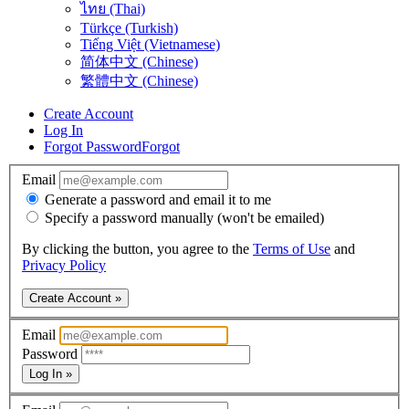
ไทย (Thai)
Türkçe (Turkish)
Tiếng Việt (Vietnamese)
简体中文 (Chinese)
繁體中文 (Chinese)
Create Account
Log In
Forgot Password
Forgot
Email
Generate a password and email it to me
Specify a password manually (won't be emailed)
By clicking the button, you agree to the
Terms of Use
and
Privacy Policy
Create Account »
Email
Password
Log In »