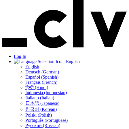
Log In
English
English
Deutsch (German)
Español (Spanish)
Français (French)
हिन्दी (Hindi)
Indonesia (Indonesian)
Italiano (Italian)
日本語 (Japanese)
한국어 (Korean)
Polski (Polish)
Português (Portuguese)
Русский (Russian)