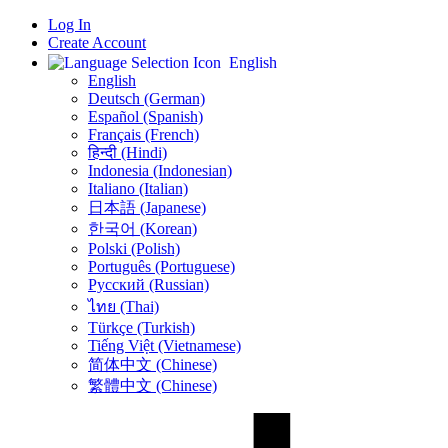
Log In
Create Account
English
English
Deutsch (German)
Español (Spanish)
Français (French)
हिन्दी (Hindi)
Indonesia (Indonesian)
Italiano (Italian)
日本語 (Japanese)
한국어 (Korean)
Polski (Polish)
Português (Portuguese)
Русский (Russian)
ไทย (Thai)
Türkçe (Turkish)
Tiếng Việt (Vietnamese)
简体中文 (Chinese)
繁體中文 (Chinese)