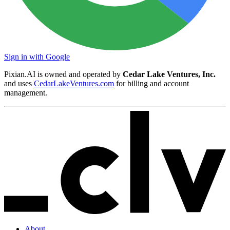
Sign in with Google
Pixian.AI is owned and operated by
Cedar Lake Ventures, Inc.
and uses
CedarLakeVentures.com
for billing and account
management.
About