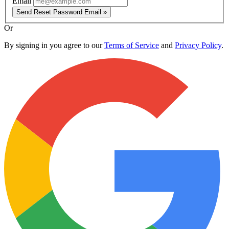
Email
Send Reset Password Email »
Or
By signing in you agree to our
Terms of Service
and
Privacy Policy
.