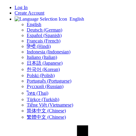
Log In
Create Account
English
English
Deutsch (German)
Español (Spanish)
Français (French)
हिन्दी (Hindi)
Indonesia (Indonesian)
Italiano (Italian)
日本語 (Japanese)
한국어 (Korean)
Polski (Polish)
Português (Portuguese)
Русский (Russian)
ไทย (Thai)
Türkçe (Turkish)
Tiếng Việt (Vietnamese)
简体中文 (Chinese)
繁體中文 (Chinese)