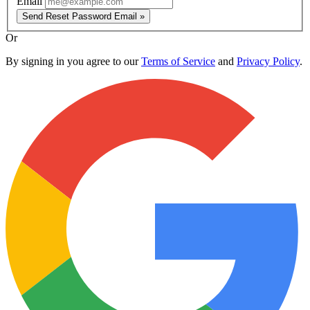
Email
Send Reset Password Email »
Or
By signing in you agree to our
Terms of Service
and
Privacy Policy
.