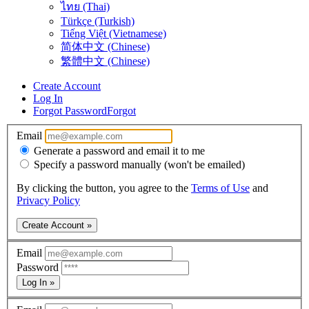
ไทย (Thai)
Türkçe (Turkish)
Tiếng Việt (Vietnamese)
简体中文 (Chinese)
繁體中文 (Chinese)
Create Account
Log In
Forgot Password
Forgot
Email
Generate a password and email it to me
Specify a password manually (won't be emailed)
By clicking the button, you agree to the
Terms of Use
and
Privacy Policy
Create Account »
Email
Password
Log In »