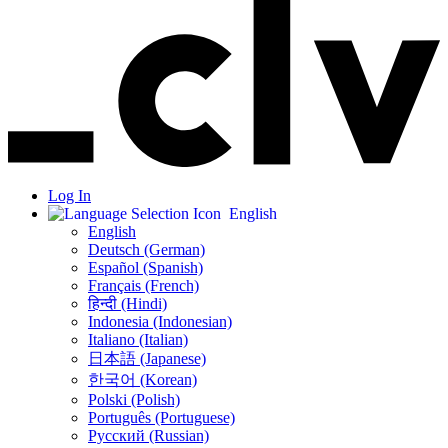
Log In
English
English
Deutsch (German)
Español (Spanish)
Français (French)
हिन्दी (Hindi)
Indonesia (Indonesian)
Italiano (Italian)
日本語 (Japanese)
한국어 (Korean)
Polski (Polish)
Português (Portuguese)
Русский (Russian)