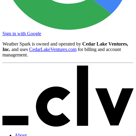
Sign in with Google
Weather Spark is owned and operated by
Cedar Lake Ventures,
Inc.
and uses
CedarLakeVentures.com
for billing and account
management.
About