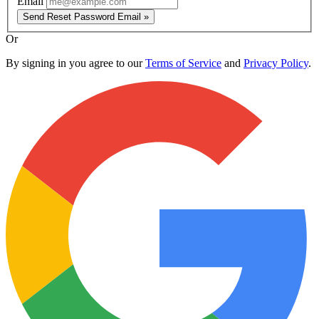
Email
Send Reset Password Email »
Or
By signing in you agree to our
Terms of Service
and
Privacy Policy
.