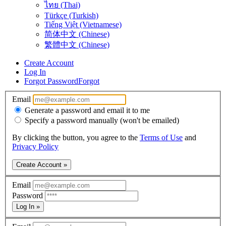
ไทย (Thai)
Türkçe (Turkish)
Tiếng Việt (Vietnamese)
简体中文 (Chinese)
繁體中文 (Chinese)
Create Account
Log In
Forgot Password
Forgot
Email
Generate a password and email it to me
Specify a password manually (won't be emailed)
By clicking the button, you agree to the
Terms of Use
and
Privacy Policy
Create Account »
Email
Password
Log In »