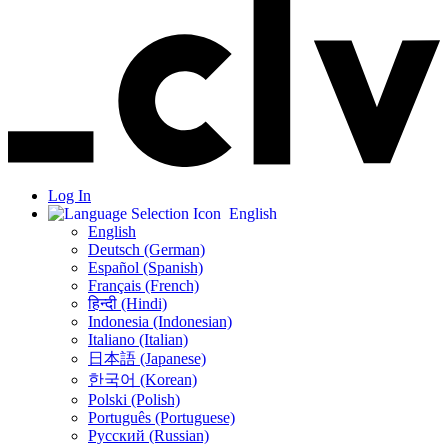
Log In
English
English
Deutsch (German)
Español (Spanish)
Français (French)
हिन्दी (Hindi)
Indonesia (Indonesian)
Italiano (Italian)
日本語 (Japanese)
한국어 (Korean)
Polski (Polish)
Português (Portuguese)
Русский (Russian)