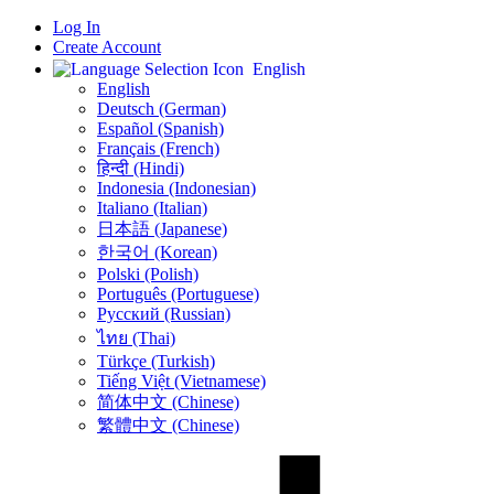
Log In
Create Account
English
English
Deutsch (German)
Español (Spanish)
Français (French)
हिन्दी (Hindi)
Indonesia (Indonesian)
Italiano (Italian)
日本語 (Japanese)
한국어 (Korean)
Polski (Polish)
Português (Portuguese)
Русский (Russian)
ไทย (Thai)
Türkçe (Turkish)
Tiếng Việt (Vietnamese)
简体中文 (Chinese)
繁體中文 (Chinese)