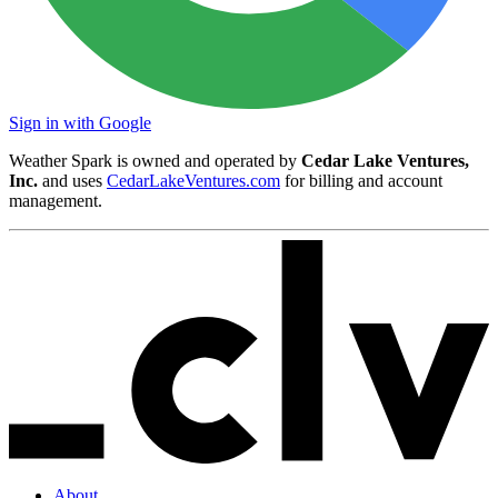
Sign in with Google
Weather Spark is owned and operated by
Cedar Lake Ventures,
Inc.
and uses
CedarLakeVentures.com
for billing and account
management.
About