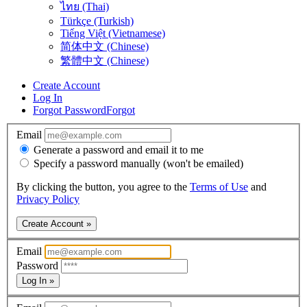
ไทย (Thai)
Türkçe (Turkish)
Tiếng Việt (Vietnamese)
简体中文 (Chinese)
繁體中文 (Chinese)
Create Account
Log In
Forgot Password
Forgot
Email
Generate a password and email it to me
Specify a password manually (won't be emailed)
By clicking the button, you agree to the
Terms of Use
and
Privacy Policy
Create Account »
Email
Password
Log In »