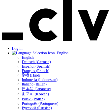
Log In
English
English
Deutsch (German)
Español (Spanish)
Français (French)
हिन्दी (Hindi)
Indonesia (Indonesian)
Italiano (Italian)
日本語 (Japanese)
한국어 (Korean)
Polski (Polish)
Português (Portuguese)
Русский (Russian)