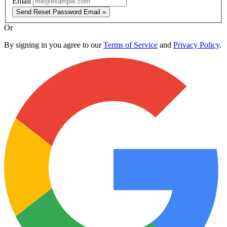
Email
Send Reset Password Email »
Or
By signing in you agree to our
Terms of Service
and
Privacy Policy
.