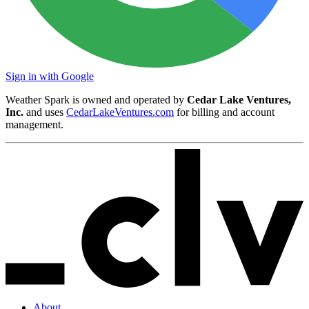
Sign in with Google
Weather Spark is owned and operated by
Cedar Lake Ventures,
Inc.
and uses
CedarLakeVentures.com
for billing and account
management.
About