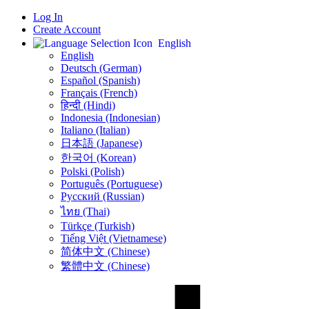
Log In
Create Account
English
English
Deutsch (German)
Español (Spanish)
Français (French)
हिन्दी (Hindi)
Indonesia (Indonesian)
Italiano (Italian)
日本語 (Japanese)
한국어 (Korean)
Polski (Polish)
Português (Portuguese)
Русский (Russian)
ไทย (Thai)
Türkçe (Turkish)
Tiếng Việt (Vietnamese)
简体中文 (Chinese)
繁體中文 (Chinese)