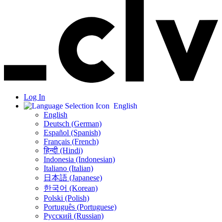
Log In
English
English
Deutsch (German)
Español (Spanish)
Français (French)
हिन्दी (Hindi)
Indonesia (Indonesian)
Italiano (Italian)
日本語 (Japanese)
한국어 (Korean)
Polski (Polish)
Português (Portuguese)
Русский (Russian)