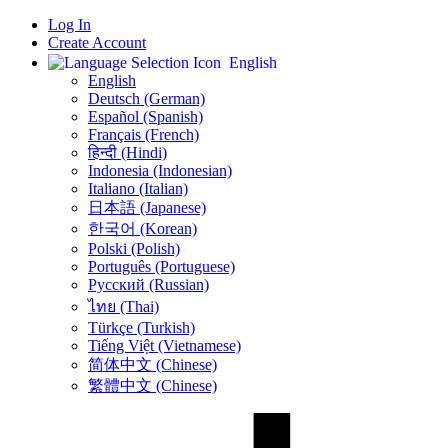
Log In
Create Account
English
English
Deutsch (German)
Español (Spanish)
Français (French)
हिन्दी (Hindi)
Indonesia (Indonesian)
Italiano (Italian)
日本語 (Japanese)
한국어 (Korean)
Polski (Polish)
Português (Portuguese)
Русский (Russian)
ไทย (Thai)
Türkçe (Turkish)
Tiếng Việt (Vietnamese)
简体中文 (Chinese)
繁體中文 (Chinese)