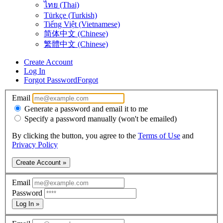
ไทย (Thai)
Türkçe (Turkish)
Tiếng Việt (Vietnamese)
简体中文 (Chinese)
繁體中文 (Chinese)
Create Account
Log In
Forgot Password
Forgot
Email
Generate a password and email it to me
Specify a password manually (won't be emailed)
By clicking the button, you agree to the
Terms of Use
and
Privacy Policy
Create Account »
Email
Password
Log In »