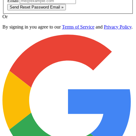
Email
Send Reset Password Email »
Or
By signing in you agree to our
Terms of Service
and
Privacy Policy
.