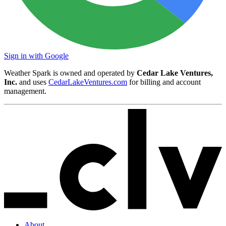
Sign in with Google
Weather Spark is owned and operated by
Cedar Lake Ventures,
Inc.
and uses
CedarLakeVentures.com
for billing and account
management.
About