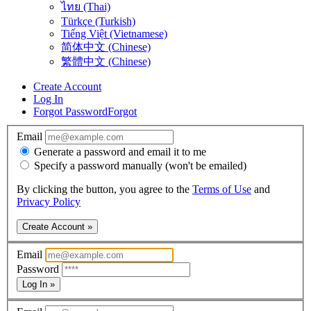
ไทย (Thai)
Türkçe (Turkish)
Tiếng Việt (Vietnamese)
简体中文 (Chinese)
繁體中文 (Chinese)
Create Account
Log In
Forgot Password
Forgot
Email
Generate a password and email it to me
Specify a password manually (won't be emailed)
By clicking the button, you agree to the
Terms of Use
and
Privacy Policy
Create Account »
Email
Password
Log In »