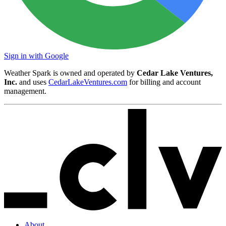
Sign in with Google
Weather Spark is owned and operated by
Cedar Lake Ventures,
Inc.
and uses
CedarLakeVentures.com
for billing and account
management.
About