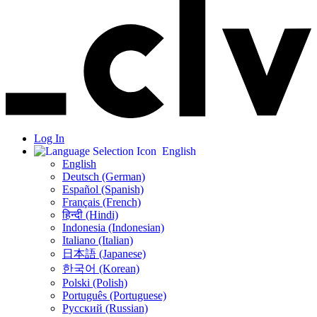
Log In
English
English
Deutsch (German)
Español (Spanish)
Français (French)
हिन्दी (Hindi)
Indonesia (Indonesian)
Italiano (Italian)
日本語 (Japanese)
한국어 (Korean)
Polski (Polish)
Português (Portuguese)
Русский (Russian)