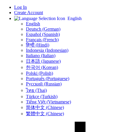
Log In
Create Account
English
English
Deutsch (German)
Español (Spanish)
Français (French)
हिन्दी (Hindi)
Indonesia (Indonesian)
Italiano (Italian)
日本語 (Japanese)
한국어 (Korean)
Polski (Polish)
Português (Portuguese)
Русский (Russian)
ไทย (Thai)
Türkçe (Turkish)
Tiếng Việt (Vietnamese)
简体中文 (Chinese)
繁體中文 (Chinese)