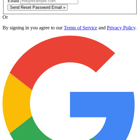
Email
Send Reset Password Email »
Or
By signing in you agree to our
Terms of Service
and
Privacy Policy
.