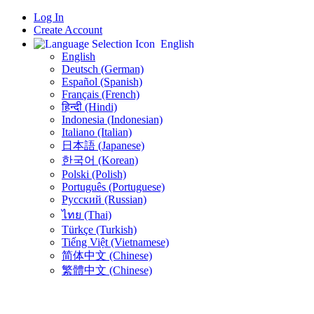
Log In
Create Account
English
English
Deutsch (German)
Español (Spanish)
Français (French)
हिन्दी (Hindi)
Indonesia (Indonesian)
Italiano (Italian)
日本語 (Japanese)
한국어 (Korean)
Polski (Polish)
Português (Portuguese)
Русский (Russian)
ไทย (Thai)
Türkçe (Turkish)
Tiếng Việt (Vietnamese)
简体中文 (Chinese)
繁體中文 (Chinese)