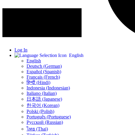
Log In
English
English
Deutsch (German)
Español (Spanish)
Français (French)
हिन्दी (Hindi)
Indonesia (Indonesian)
Italiano (Italian)
日本語 (Japanese)
한국어 (Korean)
Polski (Polish)
Português (Portuguese)
Русский (Russian)
ไทย (Thai)