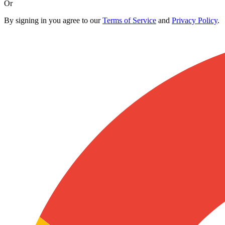
Or
By signing in you agree to our
Terms of Service
and
Privacy Policy
.