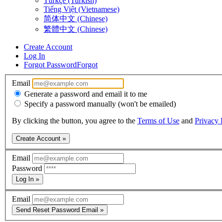
Türkçe (Turkish)
Tiếng Việt (Vietnamese)
简体中文 (Chinese)
繁體中文 (Chinese)
Create Account
Log In
Forgot Password
Forgot
Email
Generate a password and email it to me
Specify a password manually (won't be emailed)
By clicking the button, you agree to the
Terms of Use
and
Privacy 
Create Account »
Email
Password
Log In »
Email
Send Reset Password Email »