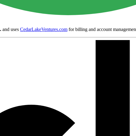
.
and uses
CedarLakeVentures.com
for billing and account managemen