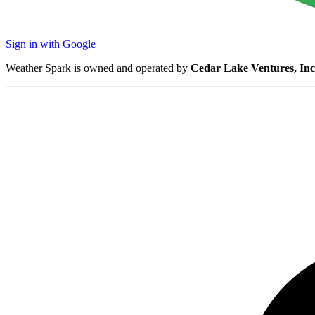
Sign in with Google
Weather Spark is owned and operated by
Cedar Lake Ventures, Inc