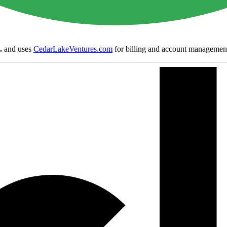
.
and uses
CedarLakeVentures.com
for billing and account managemen