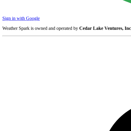
Sign in with Google
Weather Spark is owned and operated by
Cedar Lake Ventures, Inc