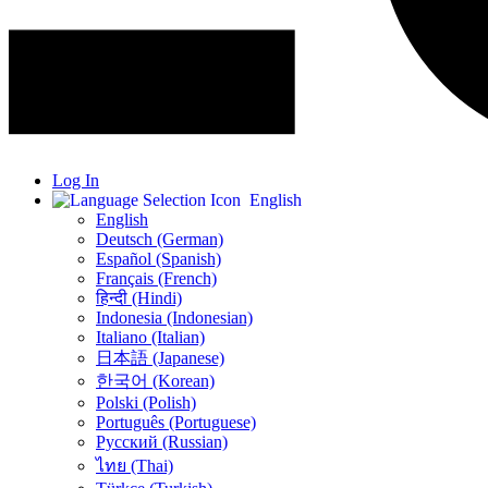
Log In
English
English
Deutsch (German)
Español (Spanish)
Français (French)
हिन्दी (Hindi)
Indonesia (Indonesian)
Italiano (Italian)
日本語 (Japanese)
한국어 (Korean)
Polski (Polish)
Português (Portuguese)
Русский (Russian)
ไทย (Thai)