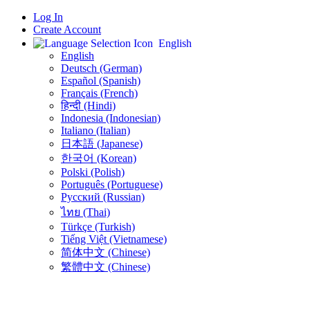
Log In
Create Account
English
English
Deutsch (German)
Español (Spanish)
Français (French)
हिन्दी (Hindi)
Indonesia (Indonesian)
Italiano (Italian)
日本語 (Japanese)
한국어 (Korean)
Polski (Polish)
Português (Portuguese)
Русский (Russian)
ไทย (Thai)
Türkçe (Turkish)
Tiếng Việt (Vietnamese)
简体中文 (Chinese)
繁體中文 (Chinese)