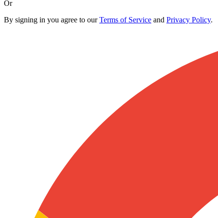
Or
By signing in you agree to our
Terms of Service
and
Privacy Policy
.