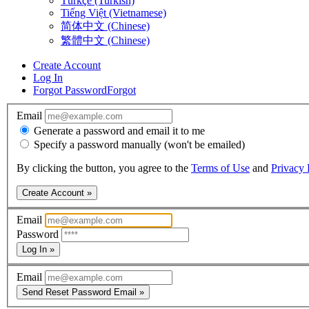
Türkçe (Turkish)
Tiếng Việt (Vietnamese)
简体中文 (Chinese)
繁體中文 (Chinese)
Create Account
Log In
Forgot Password
Forgot
Email
Generate a password and email it to me
Specify a password manually (won't be emailed)
By clicking the button, you agree to the
Terms of Use
and
Privacy 
Create Account »
Email
Password
Log In »
Email
Send Reset Password Email »