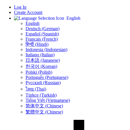
Log In
Create Account
English
English
Deutsch (German)
Español (Spanish)
Français (French)
हिन्दी (Hindi)
Indonesia (Indonesian)
Italiano (Italian)
日本語 (Japanese)
한국어 (Korean)
Polski (Polish)
Português (Portuguese)
Русский (Russian)
ไทย (Thai)
Türkçe (Turkish)
Tiếng Việt (Vietnamese)
简体中文 (Chinese)
繁體中文 (Chinese)