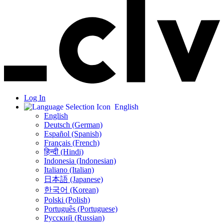
Log In
English
English
Deutsch (German)
Español (Spanish)
Français (French)
हिन्दी (Hindi)
Indonesia (Indonesian)
Italiano (Italian)
日本語 (Japanese)
한국어 (Korean)
Polski (Polish)
Português (Portuguese)
Русский (Russian)