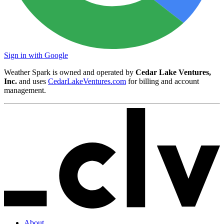
Sign in with Google
Weather Spark is owned and operated by
Cedar Lake Ventures,
Inc.
and uses
CedarLakeVentures.com
for billing and account
management.
About