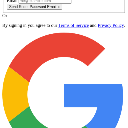
Email
Send Reset Password Email »
Or
By signing in you agree to our
Terms of Service
and
Privacy Policy
.