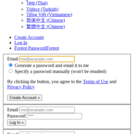
ไทย (Thai)
Türkçe (Turkish)
Tiếng Việt (Vietnamese)
简体中文 (Chinese)
繁體中文 (Chinese)
Create Account
Log In
Forgot Password
Forgot
Email
Generate a password and email it to me
Specify a password manually (won't be emailed)
By clicking the button, you agree to the
Terms of Use
and
Privacy Policy
Create Account »
Email
Password
Log In »