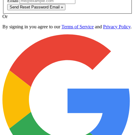
Email
Send Reset Password Email »
Or
By signing in you agree to our
Terms of Service
and
Privacy Policy
.