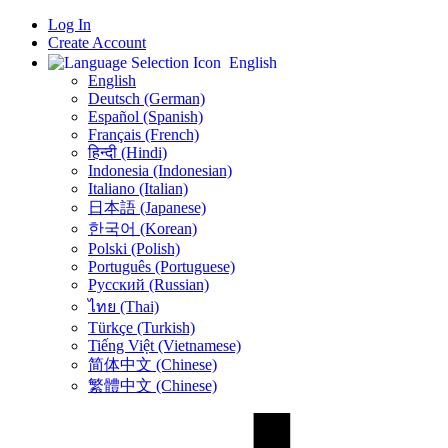
Log In
Create Account
English
English
Deutsch (German)
Español (Spanish)
Français (French)
हिन्दी (Hindi)
Indonesia (Indonesian)
Italiano (Italian)
日本語 (Japanese)
한국어 (Korean)
Polski (Polish)
Português (Portuguese)
Русский (Russian)
ไทย (Thai)
Türkçe (Turkish)
Tiếng Việt (Vietnamese)
简体中文 (Chinese)
繁體中文 (Chinese)