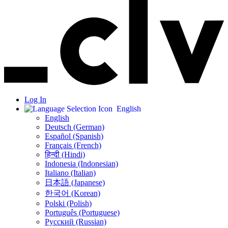
Log In
English
English
Deutsch (German)
Español (Spanish)
Français (French)
हिन्दी (Hindi)
Indonesia (Indonesian)
Italiano (Italian)
日本語 (Japanese)
한국어 (Korean)
Polski (Polish)
Português (Portuguese)
Русский (Russian)