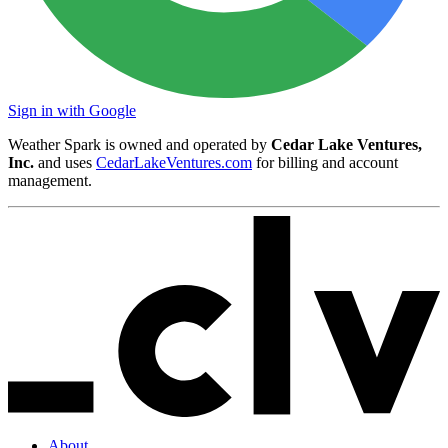
Sign in with Google
Weather Spark is owned and operated by
Cedar Lake Ventures,
Inc.
and uses
CedarLakeVentures.com
for billing and account
management.
About