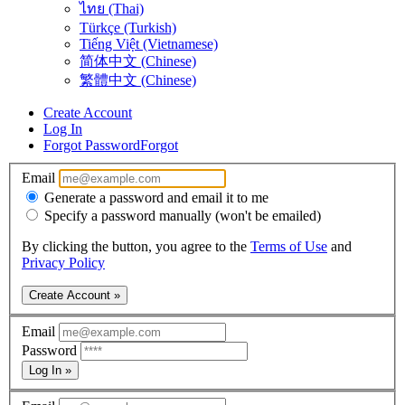
ไทย (Thai)
Türkçe (Turkish)
Tiếng Việt (Vietnamese)
简体中文 (Chinese)
繁體中文 (Chinese)
Create Account
Log In
Forgot Password
Forgot
Email
Generate a password and email it to me
Specify a password manually (won't be emailed)
By clicking the button, you agree to the
Terms of Use
and
Privacy Policy
Create Account »
Email
Password
Log In »