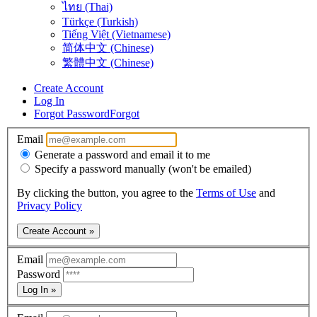
ไทย (Thai)
Türkçe (Turkish)
Tiếng Việt (Vietnamese)
简体中文 (Chinese)
繁體中文 (Chinese)
Create Account
Log In
Forgot Password
Forgot
Email
Generate a password and email it to me
Specify a password manually (won't be emailed)
By clicking the button, you agree to the
Terms of Use
and
Privacy Policy
Create Account »
Email
Password
Log In »