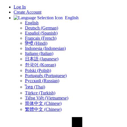
Log In
Create Account
English
English
Deutsch (German)
Español (Spanish)
Français (French)
हिन्दी (Hindi)
Indonesia (Indonesian)
Italiano (Italian)
日本語 (Japanese)
한국어 (Korean)
Polski (Polish)
Português (Portuguese)
Русский (Russian)
ไทย (Thai)
Türkçe (Turkish)
Tiếng Việt (Vietnamese)
简体中文 (Chinese)
繁體中文 (Chinese)