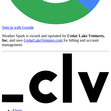
Sign in with Google
Weather Spark is owned and operated by
Cedar Lake Ventures,
Inc.
and uses
CedarLakeVentures.com
for billing and account
management.
About