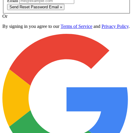
Email
Send Reset Password Email »
Or
By signing in you agree to our
Terms of Service
and
Privacy Policy
.