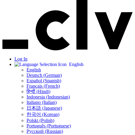
Log In
English
English
Deutsch (German)
Español (Spanish)
Français (French)
हिन्दी (Hindi)
Indonesia (Indonesian)
Italiano (Italian)
日本語 (Japanese)
한국어 (Korean)
Polski (Polish)
Português (Portuguese)
Русский (Russian)