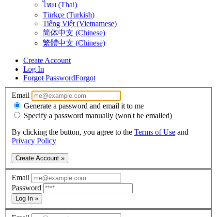
ไทย (Thai)
Türkçe (Turkish)
Tiếng Việt (Vietnamese)
简体中文 (Chinese)
繁體中文 (Chinese)
Create Account
Log In
Forgot Password
Forgot
Email
Generate a password and email it to me
Specify a password manually (won't be emailed)
By clicking the button, you agree to the
Terms of Use
and
Privacy Policy
Create Account »
Email
Password
Log In »