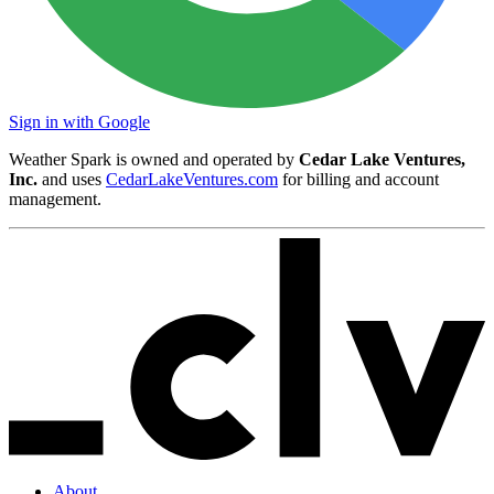
Sign in with Google
Weather Spark is owned and operated by
Cedar Lake Ventures,
Inc.
and uses
CedarLakeVentures.com
for billing and account
management.
About