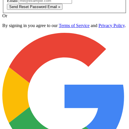
Email
Send Reset Password Email »
Or
By signing in you agree to our
Terms of Service
and
Privacy Policy
.