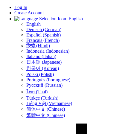
Log In
Create Account
English
English
Deutsch (German)
Español (Spanish)
Français (French)
हिन्दी (Hindi)
Indonesia (Indonesian)
Italiano (Italian)
日本語 (Japanese)
한국어 (Korean)
Polski (Polish)
Português (Portuguese)
Русский (Russian)
ไทย (Thai)
Türkçe (Turkish)
Tiếng Việt (Vietnamese)
简体中文 (Chinese)
繁體中文 (Chinese)