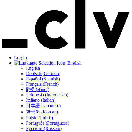
Log In
English
English
Deutsch (German)
Español (Spanish)
Français (French)
हिन्दी (Hindi)
Indonesia (Indonesian)
Italiano (Italian)
日本語 (Japanese)
한국어 (Korean)
Polski (Polish)
Português (Portuguese)
Русский (Russian)