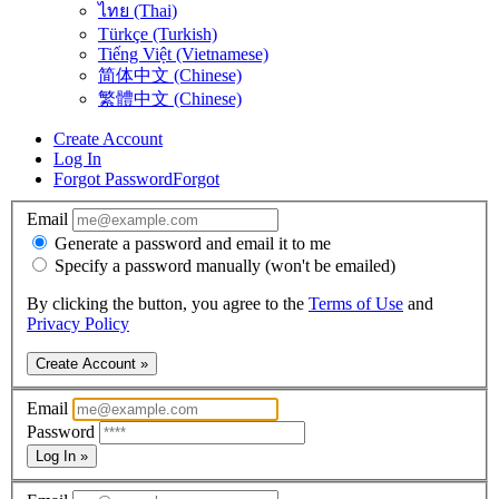
ไทย (Thai)
Türkçe (Turkish)
Tiếng Việt (Vietnamese)
简体中文 (Chinese)
繁體中文 (Chinese)
Create Account
Log In
Forgot Password
Forgot
Email
Generate a password and email it to me
Specify a password manually (won't be emailed)
By clicking the button, you agree to the
Terms of Use
and
Privacy Policy
Create Account »
Email
Password
Log In »