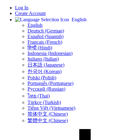
Log In
Create Account
English
English
Deutsch (German)
Español (Spanish)
Français (French)
हिन्दी (Hindi)
Indonesia (Indonesian)
Italiano (Italian)
日本語 (Japanese)
한국어 (Korean)
Polski (Polish)
Português (Portuguese)
Русский (Russian)
ไทย (Thai)
Türkçe (Turkish)
Tiếng Việt (Vietnamese)
简体中文 (Chinese)
繁體中文 (Chinese)