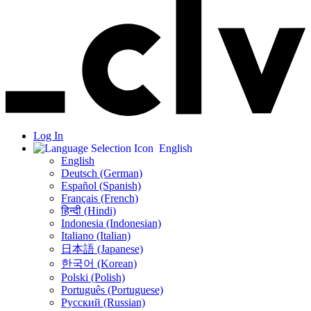
Log In
English
English
Deutsch (German)
Español (Spanish)
Français (French)
हिन्दी (Hindi)
Indonesia (Indonesian)
Italiano (Italian)
日本語 (Japanese)
한국어 (Korean)
Polski (Polish)
Português (Portuguese)
Русский (Russian)