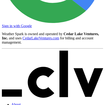
Sign in with Google
Weather Spark is owned and operated by
Cedar Lake Ventures,
Inc.
and uses
CedarLakeVentures.com
for billing and account
management.
About