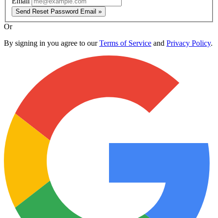
Email
Send Reset Password Email »
Or
By signing in you agree to our
Terms of Service
and
Privacy Policy
.