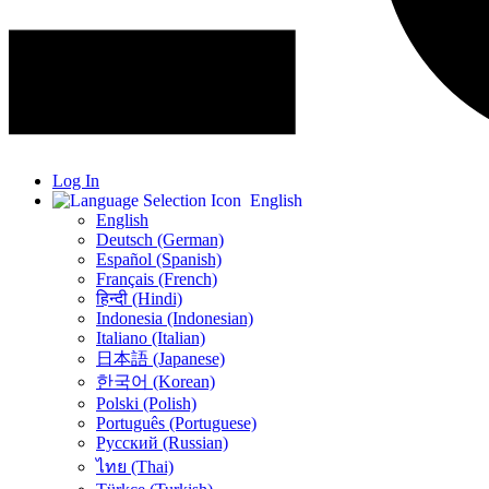
Log In
English
English
Deutsch (German)
Español (Spanish)
Français (French)
हिन्दी (Hindi)
Indonesia (Indonesian)
Italiano (Italian)
日本語 (Japanese)
한국어 (Korean)
Polski (Polish)
Português (Portuguese)
Русский (Russian)
ไทย (Thai)