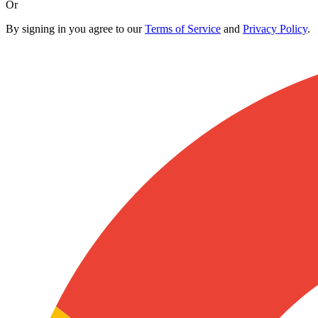
Or
By signing in you agree to our
Terms of Service
and
Privacy Policy
.