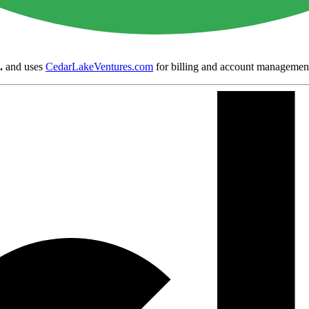
.
and uses
CedarLakeVentures.com
for billing and account managemen