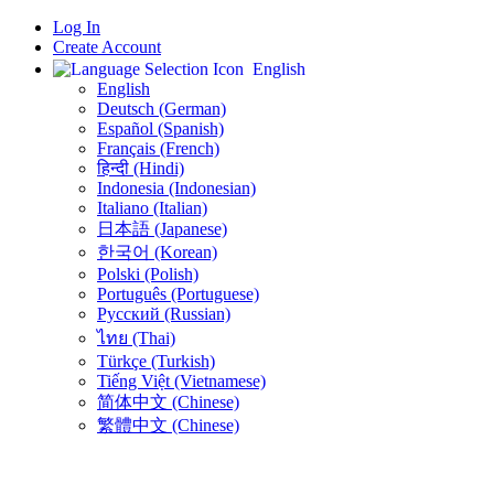
Log In
Create Account
English
English
Deutsch (German)
Español (Spanish)
Français (French)
हिन्दी (Hindi)
Indonesia (Indonesian)
Italiano (Italian)
日本語 (Japanese)
한국어 (Korean)
Polski (Polish)
Português (Portuguese)
Русский (Russian)
ไทย (Thai)
Türkçe (Turkish)
Tiếng Việt (Vietnamese)
简体中文 (Chinese)
繁體中文 (Chinese)