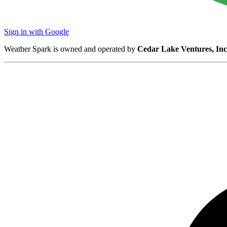
Sign in with Google
Weather Spark is owned and operated by
Cedar Lake Ventures, Inc