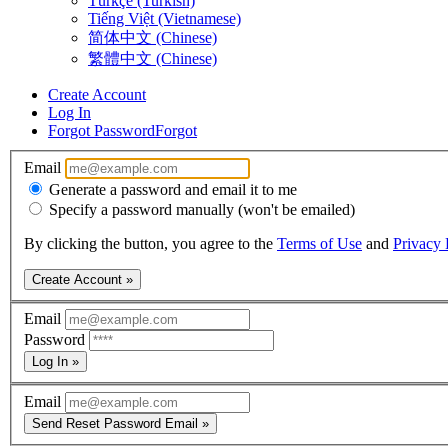
Türkçe (Turkish)
Tiếng Việt (Vietnamese)
简体中文 (Chinese)
繁體中文 (Chinese)
Create Account
Log In
Forgot Password
Forgot
Email
Generate a password and email it to me
Specify a password manually (won't be emailed)
By clicking the button, you agree to the
Terms of Use
and
Privacy 
Create Account »
Email
Password
Log In »
Email
Send Reset Password Email »