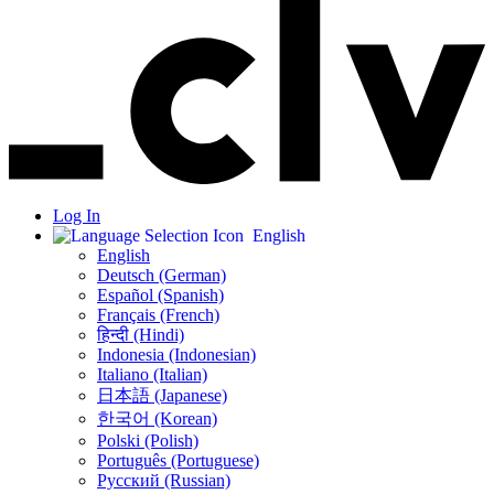
Log In
English
English
Deutsch (German)
Español (Spanish)
Français (French)
हिन्दी (Hindi)
Indonesia (Indonesian)
Italiano (Italian)
日本語 (Japanese)
한국어 (Korean)
Polski (Polish)
Português (Portuguese)
Русский (Russian)