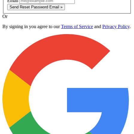
Email
Send Reset Password Email »
Or
By signing in you agree to our
Terms of Service
and
Privacy Policy
.