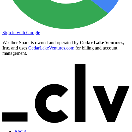
Sign in with Google
Weather Spark is owned and operated by
Cedar Lake Ventures,
Inc.
and uses
CedarLakeVentures.com
for billing and account
management.
About