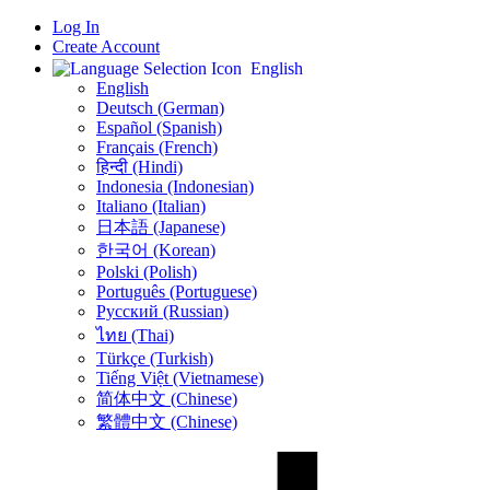
Log In
Create Account
English
English
Deutsch (German)
Español (Spanish)
Français (French)
हिन्दी (Hindi)
Indonesia (Indonesian)
Italiano (Italian)
日本語 (Japanese)
한국어 (Korean)
Polski (Polish)
Português (Portuguese)
Русский (Russian)
ไทย (Thai)
Türkçe (Turkish)
Tiếng Việt (Vietnamese)
简体中文 (Chinese)
繁體中文 (Chinese)