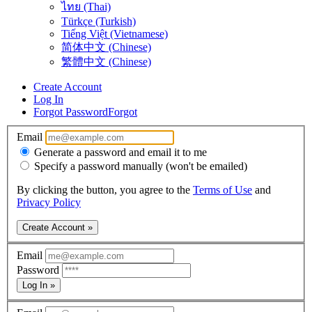
ไทย (Thai)
Türkçe (Turkish)
Tiếng Việt (Vietnamese)
简体中文 (Chinese)
繁體中文 (Chinese)
Create Account
Log In
Forgot Password
Forgot
Email
Generate a password and email it to me
Specify a password manually (won't be emailed)
By clicking the button, you agree to the
Terms of Use
and
Privacy Policy
Create Account »
Email
Password
Log In »