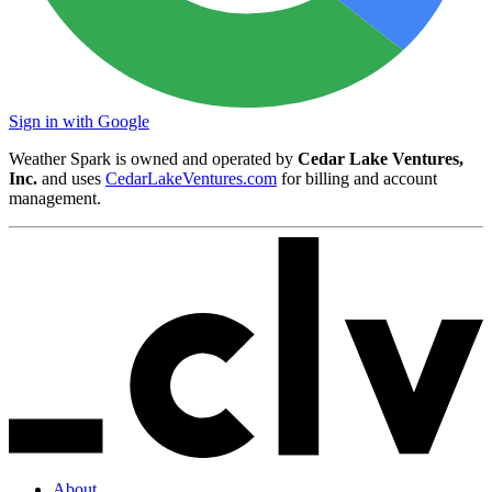
Sign in with Google
Weather Spark is owned and operated by
Cedar Lake Ventures,
Inc.
and uses
CedarLakeVentures.com
for billing and account
management.
About