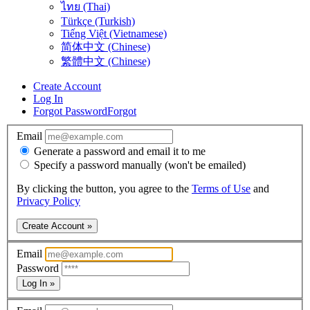
ไทย (Thai)
Türkçe (Turkish)
Tiếng Việt (Vietnamese)
简体中文 (Chinese)
繁體中文 (Chinese)
Create Account
Log In
Forgot Password
Forgot
Email
Generate a password and email it to me
Specify a password manually (won't be emailed)
By clicking the button, you agree to the
Terms of Use
and
Privacy Policy
Create Account »
Email
Password
Log In »