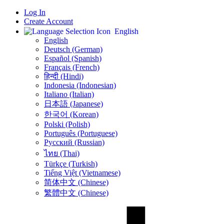
Log In
Create Account
English
English
Deutsch (German)
Español (Spanish)
Français (French)
हिन्दी (Hindi)
Indonesia (Indonesian)
Italiano (Italian)
日本語 (Japanese)
한국어 (Korean)
Polski (Polish)
Português (Portuguese)
Русский (Russian)
ไทย (Thai)
Türkçe (Turkish)
Tiếng Việt (Vietnamese)
简体中文 (Chinese)
繁體中文 (Chinese)