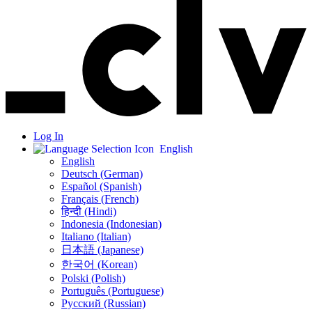
Log In
English
English
Deutsch (German)
Español (Spanish)
Français (French)
हिन्दी (Hindi)
Indonesia (Indonesian)
Italiano (Italian)
日本語 (Japanese)
한국어 (Korean)
Polski (Polish)
Português (Portuguese)
Русский (Russian)