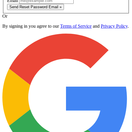
Email
Send Reset Password Email »
Or
By signing in you agree to our
Terms of Service
and
Privacy Policy
.