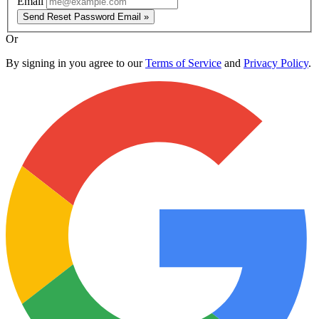
Email
Send Reset Password Email »
Or
By signing in you agree to our
Terms of Service
and
Privacy Policy
.