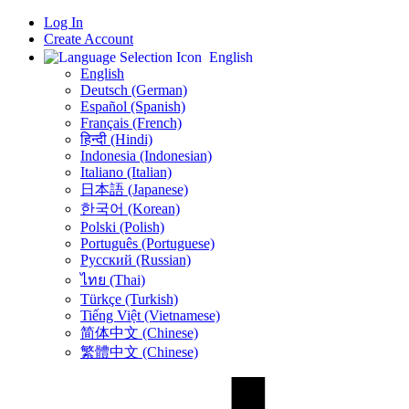
Log In
Create Account
English
English
Deutsch (German)
Español (Spanish)
Français (French)
हिन्दी (Hindi)
Indonesia (Indonesian)
Italiano (Italian)
日本語 (Japanese)
한국어 (Korean)
Polski (Polish)
Português (Portuguese)
Русский (Russian)
ไทย (Thai)
Türkçe (Turkish)
Tiếng Việt (Vietnamese)
简体中文 (Chinese)
繁體中文 (Chinese)