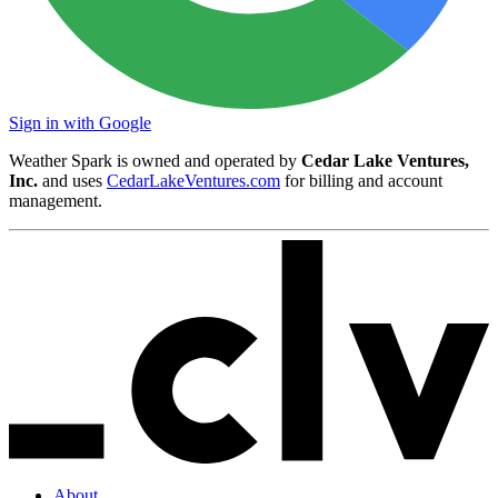
Sign in with Google
Weather Spark is owned and operated by
Cedar Lake Ventures,
Inc.
and uses
CedarLakeVentures.com
for billing and account
management.
About