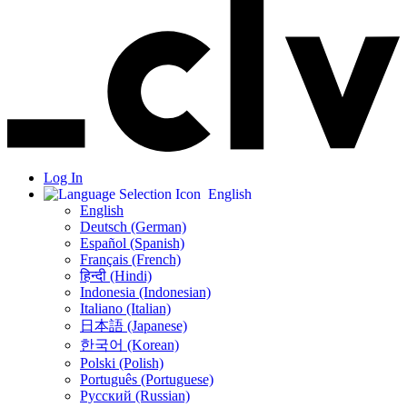
Log In
English
English
Deutsch (German)
Español (Spanish)
Français (French)
हिन्दी (Hindi)
Indonesia (Indonesian)
Italiano (Italian)
日本語 (Japanese)
한국어 (Korean)
Polski (Polish)
Português (Portuguese)
Русский (Russian)