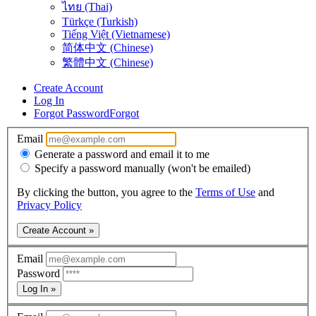
ไทย (Thai)
Türkçe (Turkish)
Tiếng Việt (Vietnamese)
简体中文 (Chinese)
繁體中文 (Chinese)
Create Account
Log In
Forgot Password
Forgot
Email
Generate a password and email it to me
Specify a password manually (won't be emailed)
By clicking the button, you agree to the
Terms of Use
and
Privacy Policy
Create Account »
Email
Password
Log In »