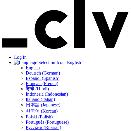
Log In
English
English
Deutsch (German)
Español (Spanish)
Français (French)
हिन्दी (Hindi)
Indonesia (Indonesian)
Italiano (Italian)
日本語 (Japanese)
한국어 (Korean)
Polski (Polish)
Português (Portuguese)
Русский (Russian)