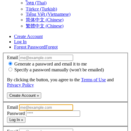
ไทย (Thai)
Türkçe (Turkish)
Tiếng Việt (Vietnamese)
简体中文 (Chinese)
繁體中文 (Chinese)
Create Account
Log In
Forgot Password
Forgot
Email
Generate a password and email it to me
Specify a password manually (won't be emailed)
By clicking the button, you agree to the
Terms of Use
and
Privacy Policy
Create Account »
Email
Password
Log In »