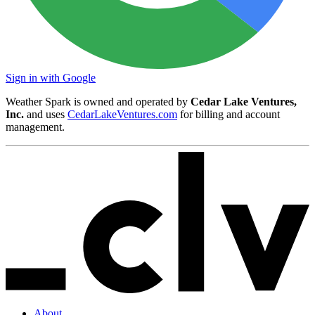
Sign in with Google
Weather Spark is owned and operated by
Cedar Lake Ventures,
Inc.
and uses
CedarLakeVentures.com
for billing and account
management.
About