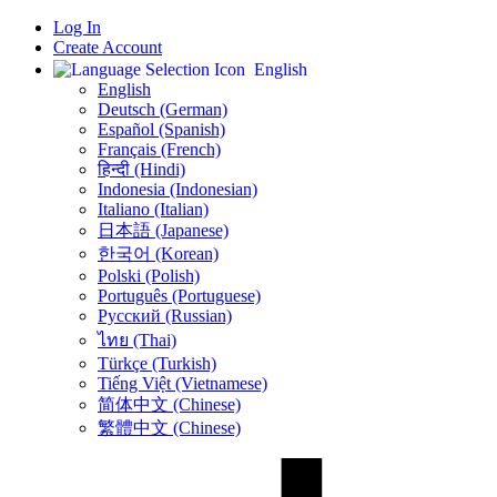
Log In
Create Account
English
English
Deutsch (German)
Español (Spanish)
Français (French)
हिन्दी (Hindi)
Indonesia (Indonesian)
Italiano (Italian)
日本語 (Japanese)
한국어 (Korean)
Polski (Polish)
Português (Portuguese)
Русский (Russian)
ไทย (Thai)
Türkçe (Turkish)
Tiếng Việt (Vietnamese)
简体中文 (Chinese)
繁體中文 (Chinese)