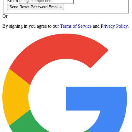
Email
Send Reset Password Email »
Or
By signing in you agree to our
Terms of Service
and
Privacy Policy
.