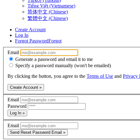
Türkçe (Turkish)
Tiếng Việt (Vietnamese)
简体中文 (Chinese)
繁體中文 (Chinese)
Create Account
Log In
Forgot Password
Forgot
Email
Generate a password and email it to me
Specify a password manually (won't be emailed)
By clicking the button, you agree to the
Terms of Use
and
Privacy 
Create Account »
Email
Password
Log In »
Email
Send Reset Password Email »