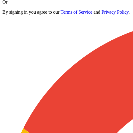
Or
By signing in you agree to our
Terms of Service
and
Privacy Policy
.