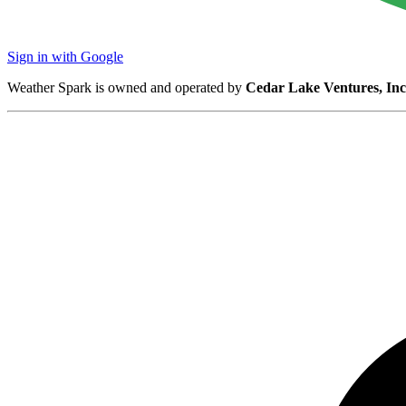
Sign in with Google
Weather Spark is owned and operated by
Cedar Lake Ventures, Inc