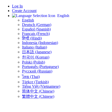
Log In
Create Account
English
English
Deutsch (German)
Español (Spanish)
Français (French)
हिन्दी (Hindi)
Indonesia (Indonesian)
Italiano (Italian)
日本語 (Japanese)
한국어 (Korean)
Polski (Polish)
Português (Portuguese)
Русский (Russian)
ไทย (Thai)
Türkçe (Turkish)
Tiếng Việt (Vietnamese)
简体中文 (Chinese)
繁體中文 (Chinese)