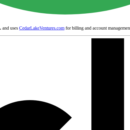
.
and uses
CedarLakeVentures.com
for billing and account managemen