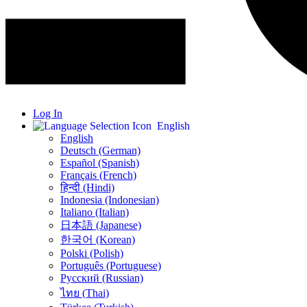
Log In
English
English
Deutsch (German)
Español (Spanish)
Français (French)
हिन्दी (Hindi)
Indonesia (Indonesian)
Italiano (Italian)
日本語 (Japanese)
한국어 (Korean)
Polski (Polish)
Português (Portuguese)
Русский (Russian)
ไทย (Thai)