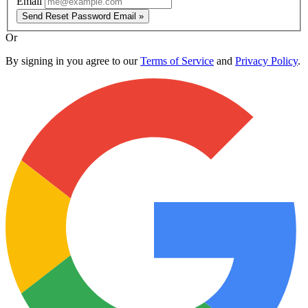
Email
Send Reset Password Email »
Or
By signing in you agree to our
Terms of Service
and
Privacy Policy
.