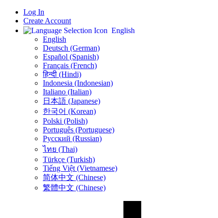
Log In
Create Account
English
English
Deutsch (German)
Español (Spanish)
Français (French)
हिन्दी (Hindi)
Indonesia (Indonesian)
Italiano (Italian)
日本語 (Japanese)
한국어 (Korean)
Polski (Polish)
Português (Portuguese)
Русский (Russian)
ไทย (Thai)
Türkçe (Turkish)
Tiếng Việt (Vietnamese)
简体中文 (Chinese)
繁體中文 (Chinese)