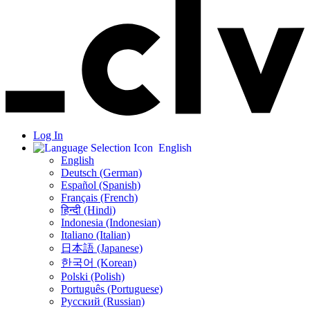
Log In
English
English
Deutsch (German)
Español (Spanish)
Français (French)
हिन्दी (Hindi)
Indonesia (Indonesian)
Italiano (Italian)
日本語 (Japanese)
한국어 (Korean)
Polski (Polish)
Português (Portuguese)
Русский (Russian)