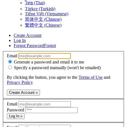
ไทย (Thai)
Türkçe (Turkish)
Tiếng Việt (Vietnamese)
简体中文 (Chinese)
繁體中文 (Chinese)
Create Account
Log In
Forgot Password
Forgot
Email
Generate a password and email it to me
Specify a password manually (won't be emailed)
By clicking the button, you agree to the
Terms of Use
and
Privacy Policy
Create Account »
Email
Password
Log In »