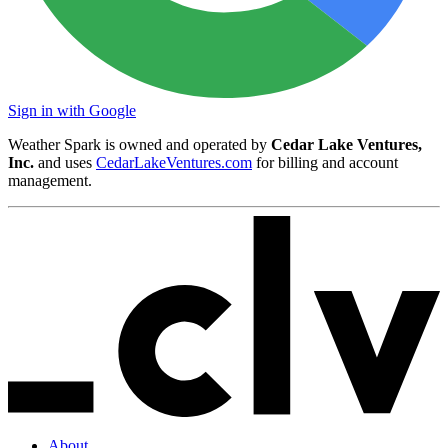
Sign in with Google
Weather Spark is owned and operated by
Cedar Lake Ventures,
Inc.
and uses
CedarLakeVentures.com
for billing and account
management.
About