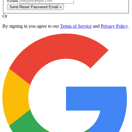
Email
Send Reset Password Email »
Or
By signing in you agree to our
Terms of Service
and
Privacy Policy
.