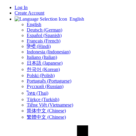
Log In
Create Account
English
English
Deutsch (German)
Español (Spanish)
Français (French)
हिन्दी (Hindi)
Indonesia (Indonesian)
Italiano (Italian)
日本語 (Japanese)
한국어 (Korean)
Polski (Polish)
Português (Portuguese)
Русский (Russian)
ไทย (Thai)
Türkçe (Turkish)
Tiếng Việt (Vietnamese)
简体中文 (Chinese)
繁體中文 (Chinese)