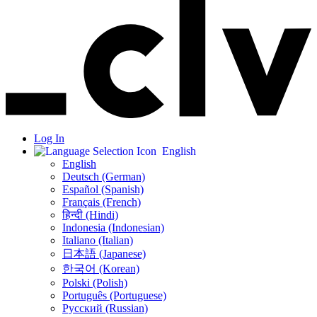
Log In
English
English
Deutsch (German)
Español (Spanish)
Français (French)
हिन्दी (Hindi)
Indonesia (Indonesian)
Italiano (Italian)
日本語 (Japanese)
한국어 (Korean)
Polski (Polish)
Português (Portuguese)
Русский (Russian)