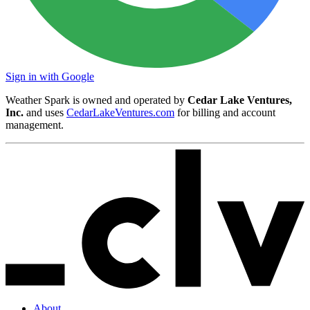
Sign in with Google
Weather Spark is owned and operated by
Cedar Lake Ventures,
Inc.
and uses
CedarLakeVentures.com
for billing and account
management.
About