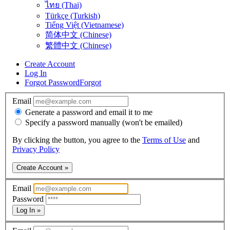
ไทย (Thai)
Türkçe (Turkish)
Tiếng Việt (Vietnamese)
简体中文 (Chinese)
繁體中文 (Chinese)
Create Account
Log In
Forgot Password
Forgot
Email
Generate a password and email it to me
Specify a password manually (won't be emailed)
By clicking the button, you agree to the
Terms of Use
and
Privacy Policy
Create Account »
Email
Password
Log In »