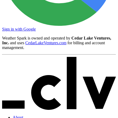
Sign in with Google
Weather Spark is owned and operated by
Cedar Lake Ventures,
Inc.
and uses
CedarLakeVentures.com
for billing and account
management.
About