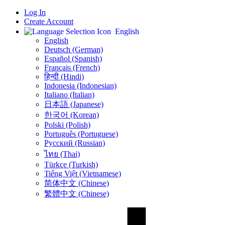
Log In
Create Account
English
English
Deutsch (German)
Español (Spanish)
Français (French)
हिन्दी (Hindi)
Indonesia (Indonesian)
Italiano (Italian)
日本語 (Japanese)
한국어 (Korean)
Polski (Polish)
Português (Portuguese)
Русский (Russian)
ไทย (Thai)
Türkçe (Turkish)
Tiếng Việt (Vietnamese)
简体中文 (Chinese)
繁體中文 (Chinese)