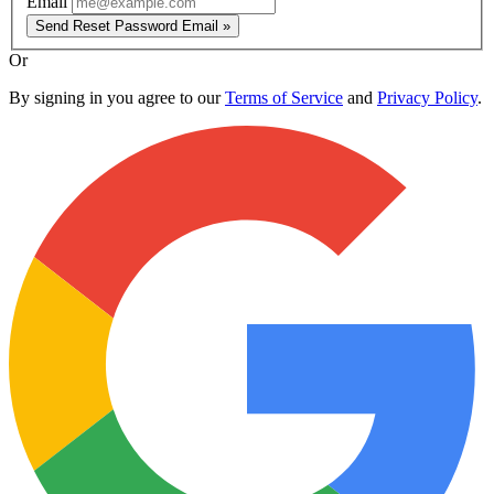
Email
Send Reset Password Email »
Or
By signing in you agree to our
Terms of Service
and
Privacy Policy
.