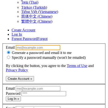
ไทย (Thai)
Türkçe (Turkish)
Tiếng Việt (Vietnamese)
简体中文 (Chinese)
繁體中文 (Chinese)
Create Account
Log In
Forgot Password
Forgot
Email
Generate a password and email it to me
Specify a password manually (won't be emailed)
By clicking the button, you agree to the
Terms of Use
and
Privacy Policy
Create Account »
Email
Password
Log In »