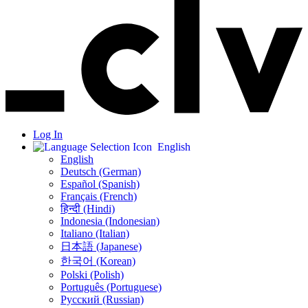
Log In
English
English
Deutsch (German)
Español (Spanish)
Français (French)
हिन्दी (Hindi)
Indonesia (Indonesian)
Italiano (Italian)
日本語 (Japanese)
한국어 (Korean)
Polski (Polish)
Português (Portuguese)
Русский (Russian)