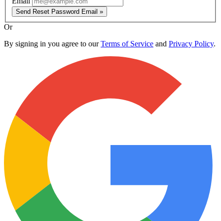
Email
Send Reset Password Email »
Or
By signing in you agree to our
Terms of Service
and
Privacy Policy
.