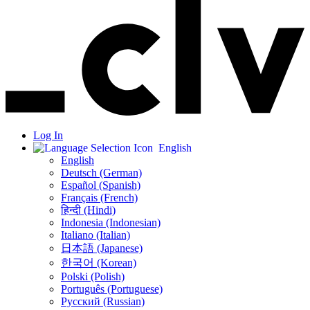
Log In
English
English
Deutsch (German)
Español (Spanish)
Français (French)
हिन्दी (Hindi)
Indonesia (Indonesian)
Italiano (Italian)
日本語 (Japanese)
한국어 (Korean)
Polski (Polish)
Português (Portuguese)
Русский (Russian)