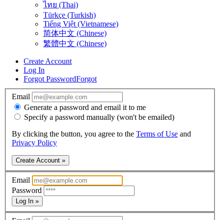
ไทย (Thai)
Türkçe (Turkish)
Tiếng Việt (Vietnamese)
简体中文 (Chinese)
繁體中文 (Chinese)
Create Account
Log In
Forgot Password
Forgot
Email
Generate a password and email it to me
Specify a password manually (won't be emailed)
By clicking the button, you agree to the
Terms of Use
and
Privacy Policy
Create Account »
Email
Password
Log In »