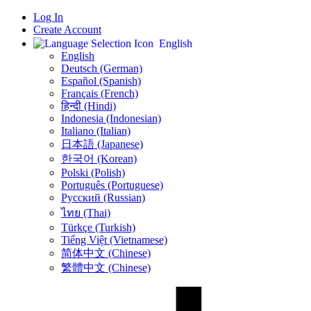
Log In
Create Account
English
English
Deutsch (German)
Español (Spanish)
Français (French)
हिन्दी (Hindi)
Indonesia (Indonesian)
Italiano (Italian)
日本語 (Japanese)
한국어 (Korean)
Polski (Polish)
Português (Portuguese)
Русский (Russian)
ไทย (Thai)
Türkçe (Turkish)
Tiếng Việt (Vietnamese)
简体中文 (Chinese)
繁體中文 (Chinese)