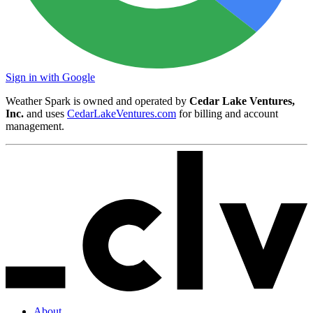
Sign in with Google
Weather Spark is owned and operated by
Cedar Lake Ventures,
Inc.
and uses
CedarLakeVentures.com
for billing and account
management.
About