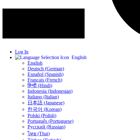
Log In
English
English
Deutsch (German)
Español (Spanish)
Français (French)
हिन्दी (Hindi)
Indonesia (Indonesian)
Italiano (Italian)
日本語 (Japanese)
한국어 (Korean)
Polski (Polish)
Português (Portuguese)
Русский (Russian)
ไทย (Thai)