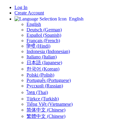
Log In
Create Account
English
English
Deutsch (German)
Español (Spanish)
Français (French)
हिन्दी (Hindi)
Indonesia (Indonesian)
Italiano (Italian)
日本語 (Japanese)
한국어 (Korean)
Polski (Polish)
Português (Portuguese)
Русский (Russian)
ไทย (Thai)
Türkçe (Turkish)
Tiếng Việt (Vietnamese)
简体中文 (Chinese)
繁體中文 (Chinese)