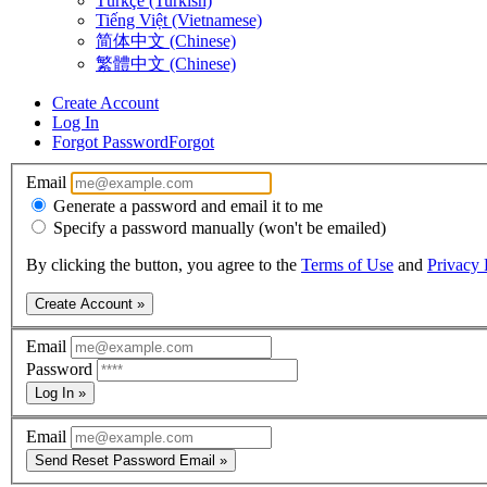
Türkçe (Turkish)
Tiếng Việt (Vietnamese)
简体中文 (Chinese)
繁體中文 (Chinese)
Create Account
Log In
Forgot Password
Forgot
Email
Generate a password and email it to me
Specify a password manually (won't be emailed)
By clicking the button, you agree to the
Terms of Use
and
Privacy 
Create Account »
Email
Password
Log In »
Email
Send Reset Password Email »