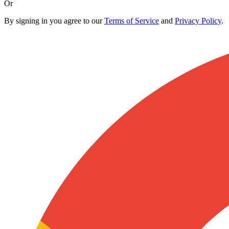
Or
By signing in you agree to our
Terms of Service
and
Privacy Policy
.