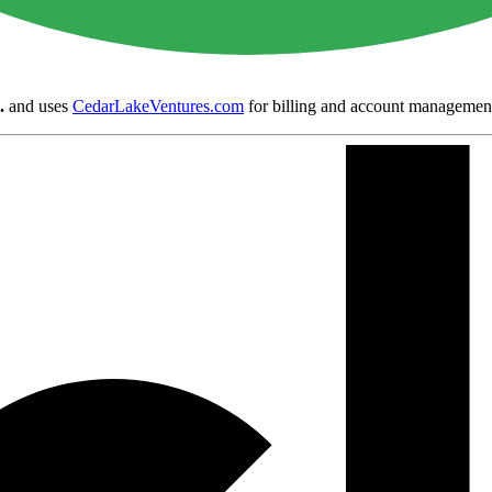
.
and uses
CedarLakeVentures.com
for billing and account managemen