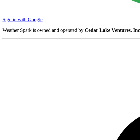
Sign in with Google
Weather Spark is owned and operated by
Cedar Lake Ventures, Inc