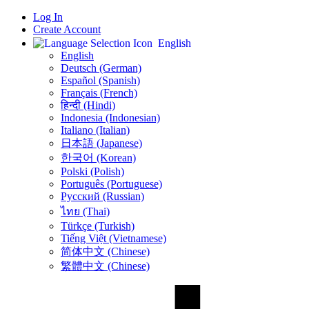
Log In
Create Account
English
English
Deutsch (German)
Español (Spanish)
Français (French)
हिन्दी (Hindi)
Indonesia (Indonesian)
Italiano (Italian)
日本語 (Japanese)
한국어 (Korean)
Polski (Polish)
Português (Portuguese)
Русский (Russian)
ไทย (Thai)
Türkçe (Turkish)
Tiếng Việt (Vietnamese)
简体中文 (Chinese)
繁體中文 (Chinese)