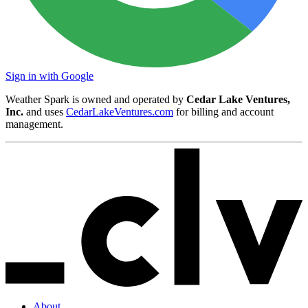
Sign in with Google
Weather Spark is owned and operated by
Cedar Lake Ventures,
Inc.
and uses
CedarLakeVentures.com
for billing and account
management.
About