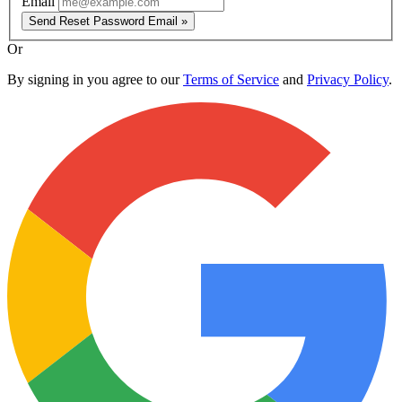
Email
Send Reset Password Email »
Or
By signing in you agree to our
Terms of Service
and
Privacy Policy
.