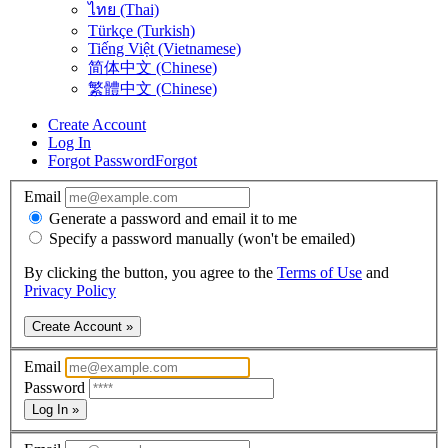
ไทย (Thai)
Türkçe (Turkish)
Tiếng Việt (Vietnamese)
简体中文 (Chinese)
繁體中文 (Chinese)
Create Account
Log In
Forgot Password
Forgot
Email
Generate a password and email it to me
Specify a password manually (won't be emailed)
By clicking the button, you agree to the
Terms of Use
and
Privacy Policy
Create Account »
Email
Password
Log In »