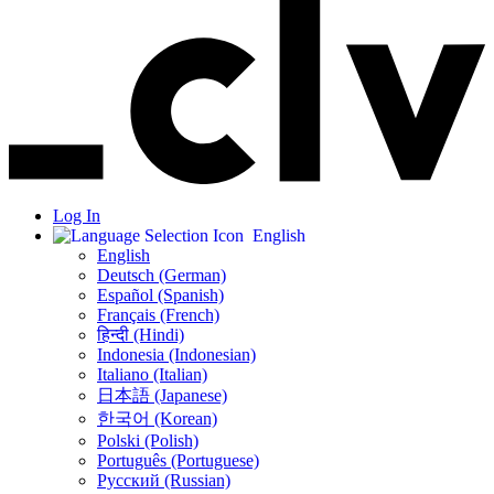
Log In
English
English
Deutsch (German)
Español (Spanish)
Français (French)
हिन्दी (Hindi)
Indonesia (Indonesian)
Italiano (Italian)
日本語 (Japanese)
한국어 (Korean)
Polski (Polish)
Português (Portuguese)
Русский (Russian)