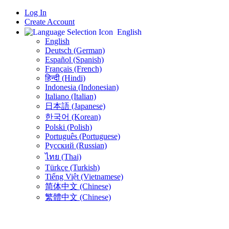
Log In
Create Account
English
English
Deutsch (German)
Español (Spanish)
Français (French)
हिन्दी (Hindi)
Indonesia (Indonesian)
Italiano (Italian)
日本語 (Japanese)
한국어 (Korean)
Polski (Polish)
Português (Portuguese)
Русский (Russian)
ไทย (Thai)
Türkçe (Turkish)
Tiếng Việt (Vietnamese)
简体中文 (Chinese)
繁體中文 (Chinese)