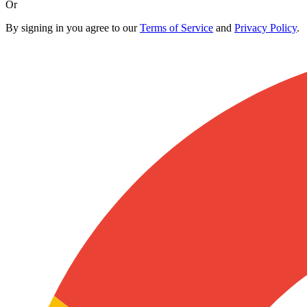
Or
By signing in you agree to our
Terms of Service
and
Privacy Policy
.