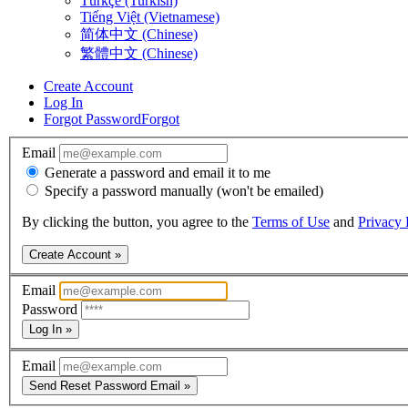
Türkçe (Turkish)
Tiếng Việt (Vietnamese)
简体中文 (Chinese)
繁體中文 (Chinese)
Create Account
Log In
Forgot Password
Forgot
Email
Generate a password and email it to me
Specify a password manually (won't be emailed)
By clicking the button, you agree to the
Terms of Use
and
Privacy 
Create Account »
Email
Password
Log In »
Email
Send Reset Password Email »