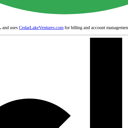
.
and uses
CedarLakeVentures.com
for billing and account managemen