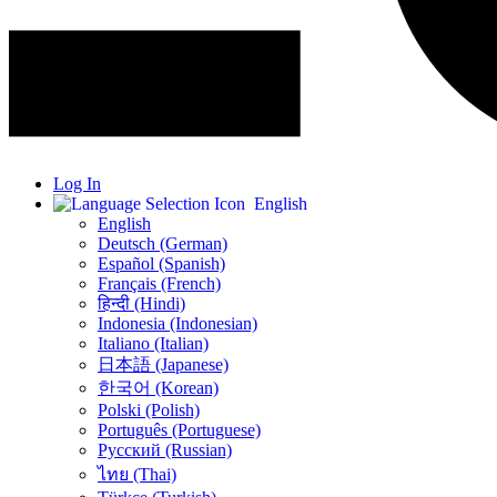
Log In
English
English
Deutsch (German)
Español (Spanish)
Français (French)
हिन्दी (Hindi)
Indonesia (Indonesian)
Italiano (Italian)
日本語 (Japanese)
한국어 (Korean)
Polski (Polish)
Português (Portuguese)
Русский (Russian)
ไทย (Thai)