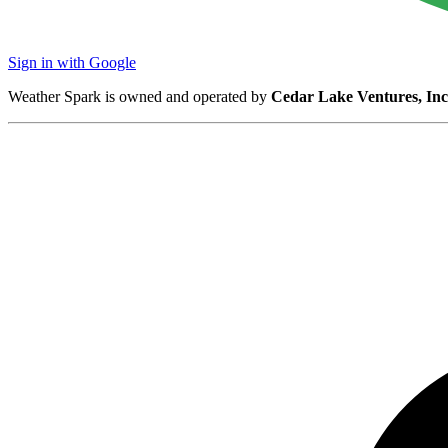
Sign in with Google
Weather Spark is owned and operated by
Cedar Lake Ventures, Inc