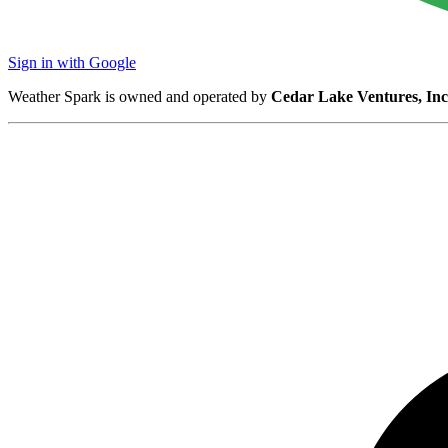
Sign in with Google
Weather Spark is owned and operated by
Cedar Lake Ventures, Inc