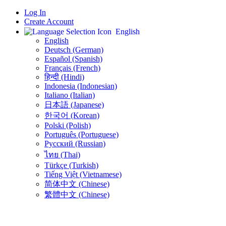
Log In
Create Account
English
English
Deutsch (German)
Español (Spanish)
Français (French)
हिन्दी (Hindi)
Indonesia (Indonesian)
Italiano (Italian)
日本語 (Japanese)
한국어 (Korean)
Polski (Polish)
Português (Portuguese)
Русский (Russian)
ไทย (Thai)
Türkçe (Turkish)
Tiếng Việt (Vietnamese)
简体中文 (Chinese)
繁體中文 (Chinese)