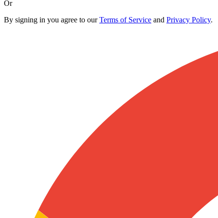
Or
By signing in you agree to our
Terms of Service
and
Privacy Policy
.