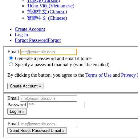
Türkçe (Turkish)
Tiếng Việt (Vietnamese)
简体中文 (Chinese)
繁體中文 (Chinese)
Create Account
Log In
Forgot Password
Forgot
Email
Generate a password and email it to me
Specify a password manually (won't be emailed)
By clicking the button, you agree to the
Terms of Use
and
Privacy 
Create Account »
Email
Password
Log In »
Email
Send Reset Password Email »