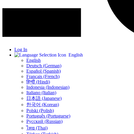
Log In
English
English
Deutsch (German)
Español (Spanish)
Français (French)
हिन्दी (Hindi)
Indonesia (Indonesian)
Italiano (Italian)
日本語 (Japanese)
한국어 (Korean)
Polski (Polish)
Português (Portuguese)
Русский (Russian)
ไทย (Thai)