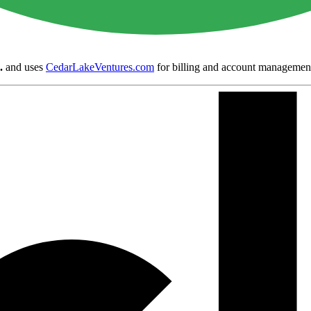
.
and uses
CedarLakeVentures.com
for billing and account managemen