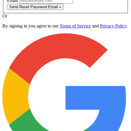
Email
Send Reset Password Email »
Or
By signing in you agree to our
Terms of Service
and
Privacy Policy
.