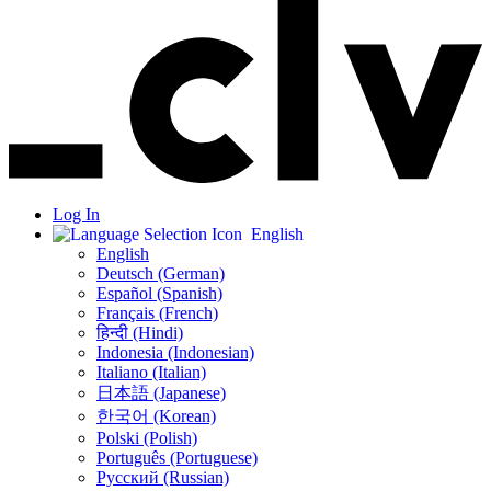
Log In
English
English
Deutsch (German)
Español (Spanish)
Français (French)
हिन्दी (Hindi)
Indonesia (Indonesian)
Italiano (Italian)
日本語 (Japanese)
한국어 (Korean)
Polski (Polish)
Português (Portuguese)
Русский (Russian)