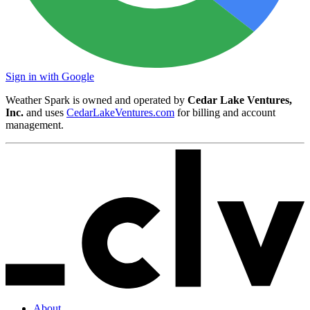
Sign in with Google
Weather Spark is owned and operated by
Cedar Lake Ventures,
Inc.
and uses
CedarLakeVentures.com
for billing and account
management.
About