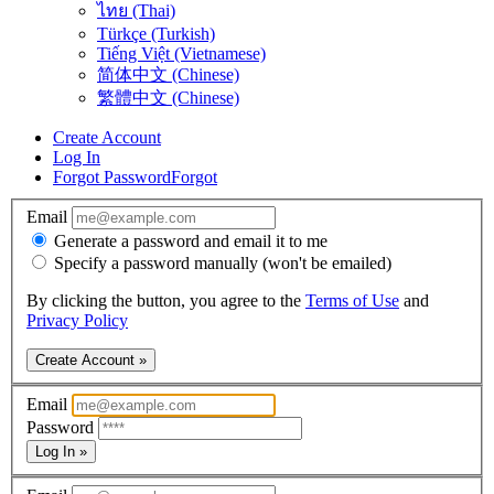
ไทย (Thai)
Türkçe (Turkish)
Tiếng Việt (Vietnamese)
简体中文 (Chinese)
繁體中文 (Chinese)
Create Account
Log In
Forgot Password
Forgot
Email
Generate a password and email it to me
Specify a password manually (won't be emailed)
By clicking the button, you agree to the
Terms of Use
and
Privacy Policy
Create Account »
Email
Password
Log In »