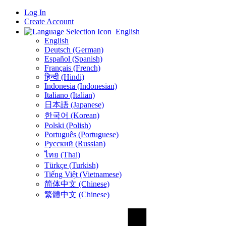
Log In
Create Account
English
English
Deutsch (German)
Español (Spanish)
Français (French)
हिन्दी (Hindi)
Indonesia (Indonesian)
Italiano (Italian)
日本語 (Japanese)
한국어 (Korean)
Polski (Polish)
Português (Portuguese)
Русский (Russian)
ไทย (Thai)
Türkçe (Turkish)
Tiếng Việt (Vietnamese)
简体中文 (Chinese)
繁體中文 (Chinese)