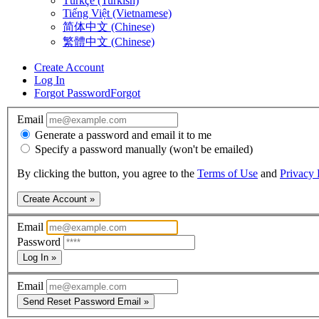
Türkçe (Turkish)
Tiếng Việt (Vietnamese)
简体中文 (Chinese)
繁體中文 (Chinese)
Create Account
Log In
Forgot Password
Forgot
Email
Generate a password and email it to me
Specify a password manually (won't be emailed)
By clicking the button, you agree to the
Terms of Use
and
Privacy 
Create Account »
Email
Password
Log In »
Email
Send Reset Password Email »