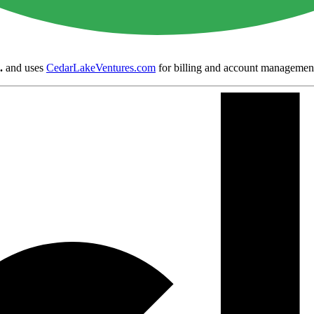
.
and uses
CedarLakeVentures.com
for billing and account managemen