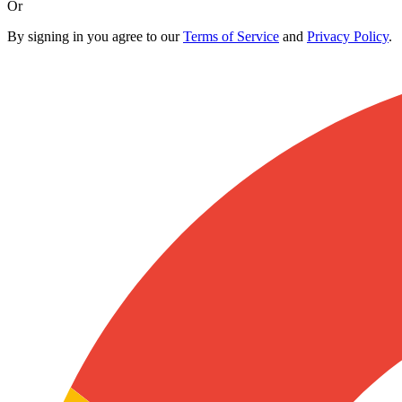
Or
By signing in you agree to our
Terms of Service
and
Privacy Policy
.