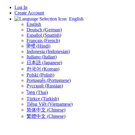
Log In
Create Account
English
English
Deutsch (German)
Español (Spanish)
Français (French)
हिन्दी (Hindi)
Indonesia (Indonesian)
Italiano (Italian)
日本語 (Japanese)
한국어 (Korean)
Polski (Polish)
Português (Portuguese)
Русский (Russian)
ไทย (Thai)
Türkçe (Turkish)
Tiếng Việt (Vietnamese)
简体中文 (Chinese)
繁體中文 (Chinese)