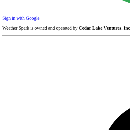
Sign in with Google
Weather Spark is owned and operated by
Cedar Lake Ventures, Inc