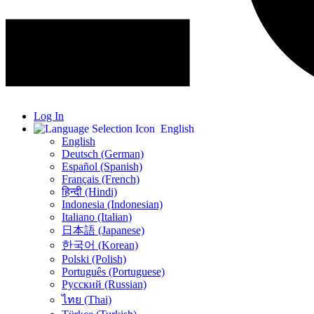
Log In
English
English
Deutsch (German)
Español (Spanish)
Français (French)
हिन्दी (Hindi)
Indonesia (Indonesian)
Italiano (Italian)
日本語 (Japanese)
한국어 (Korean)
Polski (Polish)
Português (Portuguese)
Русский (Russian)
ไทย (Thai)