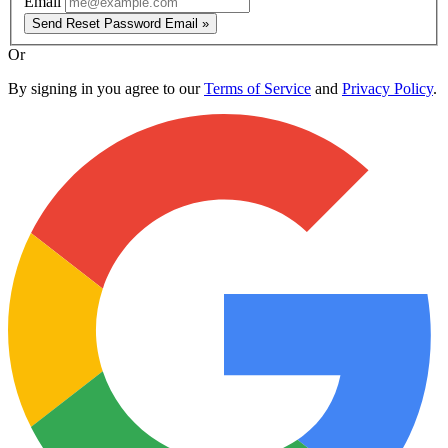
Email
Send Reset Password Email »
Or
By signing in you agree to our
Terms of Service
and
Privacy Policy
.