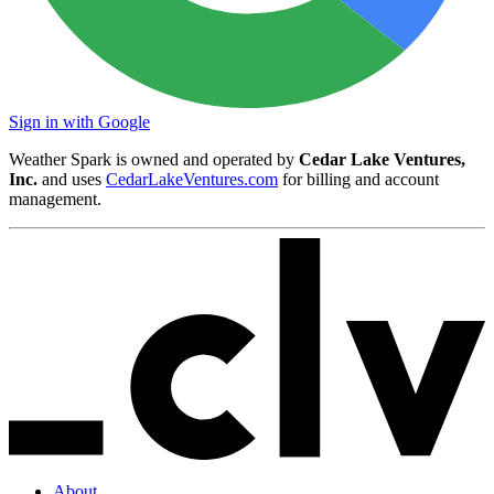
Sign in with Google
Weather Spark is owned and operated by
Cedar Lake Ventures,
Inc.
and uses
CedarLakeVentures.com
for billing and account
management.
About