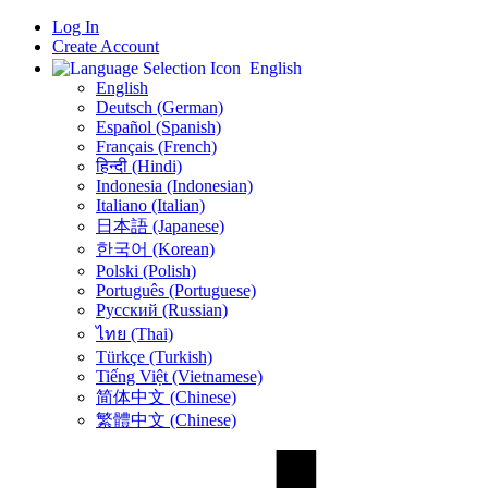
Log In
Create Account
English
English
Deutsch (German)
Español (Spanish)
Français (French)
हिन्दी (Hindi)
Indonesia (Indonesian)
Italiano (Italian)
日本語 (Japanese)
한국어 (Korean)
Polski (Polish)
Português (Portuguese)
Русский (Russian)
ไทย (Thai)
Türkçe (Turkish)
Tiếng Việt (Vietnamese)
简体中文 (Chinese)
繁體中文 (Chinese)