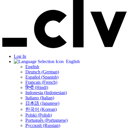
Log In
English
English
Deutsch (German)
Español (Spanish)
Français (French)
हिन्दी (Hindi)
Indonesia (Indonesian)
Italiano (Italian)
日本語 (Japanese)
한국어 (Korean)
Polski (Polish)
Português (Portuguese)
Русский (Russian)