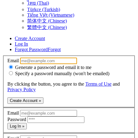
ไทย (Thai)
Türkçe (Turkish)
Tiếng Việt (Vietnamese)
简体中文 (Chinese)
繁體中文 (Chinese)
Create Account
Log In
Forgot Password
Forgot
Email
Generate a password and email it to me
Specify a password manually (won't be emailed)
By clicking the button, you agree to the
Terms of Use
and
Privacy Policy
Create Account »
Email
Password
Log In »